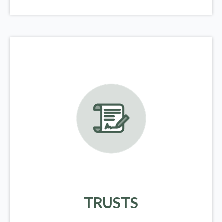
TRUSTS