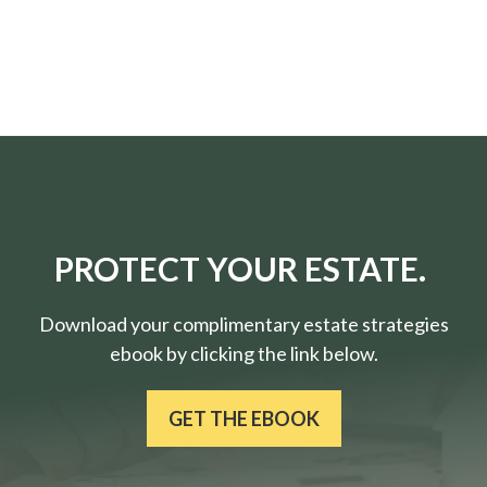
PROTECT YOUR ESTATE.
Download your complimentary estate strategies
ebook by clicking the link below.
GET THE EBOOK