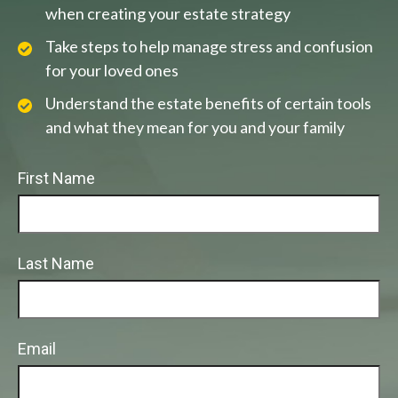
when creating your estate strategy
Take steps to help manage stress and confusion
for your loved ones
Understand the estate benefits of certain tools
and what they mean for you and your family
First Name
Last Name
Email