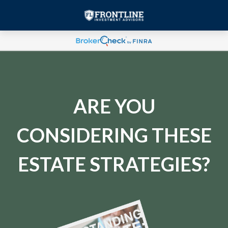
ARE YOU
CONSIDERING THESE
ESTATE STRATEGIES?