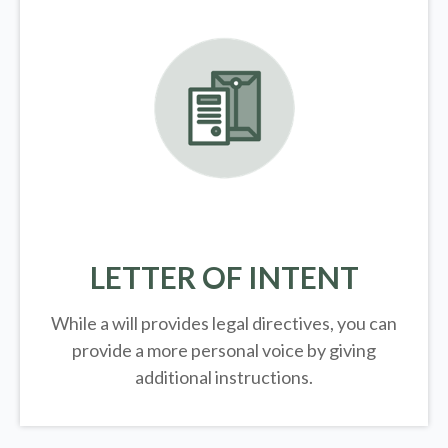
LETTER OF INTENT
While a will provides legal directives, you can
provide a more personal voice by giving
additional instructions.