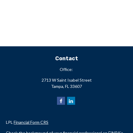
Contact
Office:
2713 W Saint Isabel Street
Tampa,
FL
33607
LPL
Financial Form CRS
Check the background of your financial professional on FINRA's