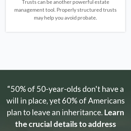
Trusts can be another powerful estate
management tool.
Properly structured trusts
may help you avoid probate.
“50% of 50-year-olds don't have a
will in place, yet 60% of Americans
plan to leave an inheritance.
Learn
the crucial details to address