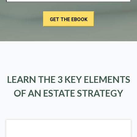
LEARN THE 3 KEY ELEMENTS
OF AN ESTATE STRATEGY