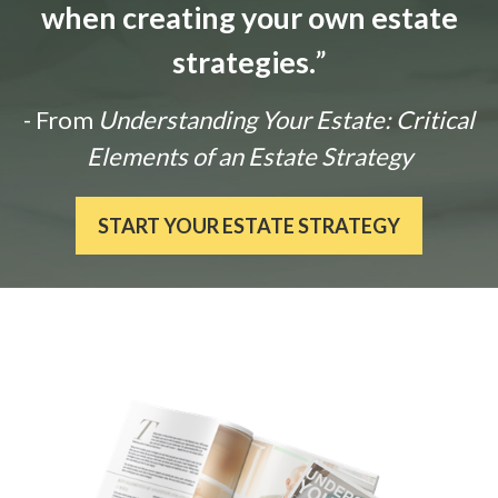
when creating your own estate
strategies.
”
- From
Understanding Your Estate: Critical
Elements of an Estate Strategy
START YOUR ESTATE STRATEGY