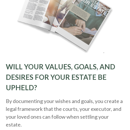
WILL YOUR VALUES, GOALS, AND
DESIRES FOR YOUR ESTATE BE
UPHELD?
By documenting your wishes and goals, you create a
legal framework that the courts, your executor, and
your loved ones can follow when settling your
estate.