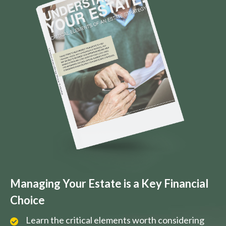
Managing Your Estate is a Key Financial
Choice
Learn the critical elements worth considering