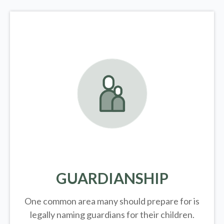
GUARDIANSHIP
One common area many should prepare for is
legally
naming guardians for their children.