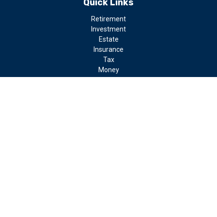
Quick Links
Retirement
Investment
Estate
Insurance
Tax
Money
Lifestyle
Latest Articles
All Videos
All Calculators
LPL
Financial Form CRS
Check the background of your financial professional on FINRA's
BrokerCheck
.
The content is developed from sources believed to be providing
accurate information. The information in this material is not
intended as tax or legal advice. Please consult legal or tax
professionals for specific information regarding your individual
situation. Some of this material was developed and produced by