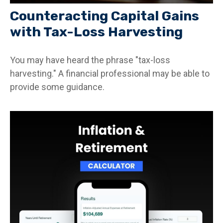
Counteracting Capital Gains
with Tax-Loss Harvesting
You may have heard the phrase "tax-loss
harvesting." A financial professional may be able to
provide some guidance.