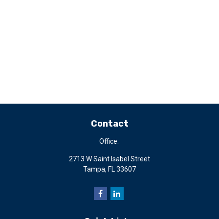
Contact
Office:
2713 W Saint Isabel Street
Tampa,
FL
33607