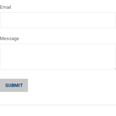
Email
Message