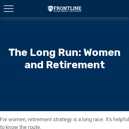
The Long Run: Women
and Retirement
For women, retirement strategy is a long race. It’s helpful
to know the route.