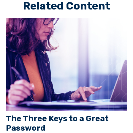
Related Content
The Three Keys to a Great
Password