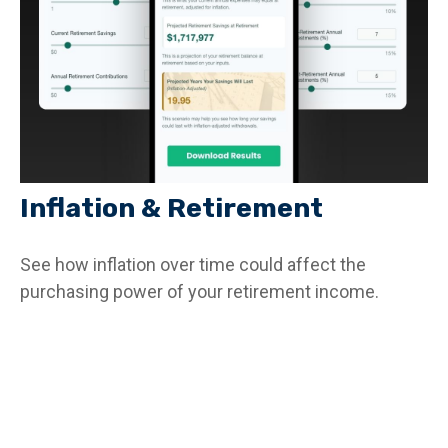
Inflation & Retirement
See how inflation over time could affect the
purchasing power of your retirement income.