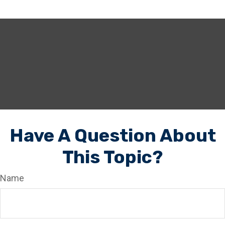
Have A Question About
This Topic?
Name