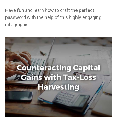
Have fun and learn how to craft the perfect
password with the help of this highly engaging
infographic.