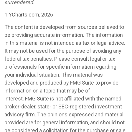
surrendered.
1.YCharts.com, 2026
The content is developed from sources believed to
be providing accurate information. The information
in this material is not intended as tax or legal advice.
It may not be used for the purpose of avoiding any
federal tax penalties. Please consult legal or tax
professionals for specific information regarding
your individual situation. This material was
developed and produced by FMG Suite to provide
information on a topic that may be of
interest. FMG Suite is not affiliated with the named
broker-dealer, state- or SEC-registered investment
advisory firm. The opinions expressed and material
provided are for general information, and should not
be considered a solicitation for the purchase or sale