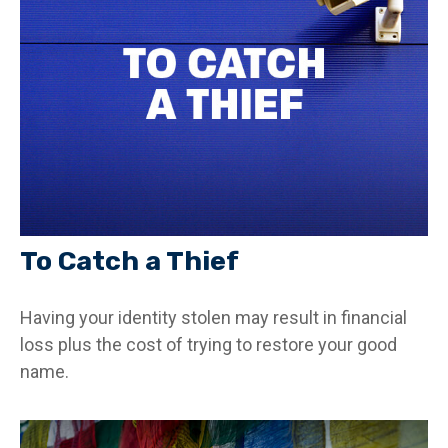
To Catch a Thief
Having your identity stolen may result in financial
loss plus the cost of trying to restore your good
name.