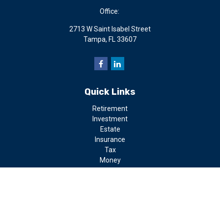
Office:
2713 W Saint Isabel Street
Tampa,
FL
33607
Quick Links
Retirement
Investment
Estate
Insurance
Tax
Money
Lifestyle
Latest Articles
All Videos
All Calculators