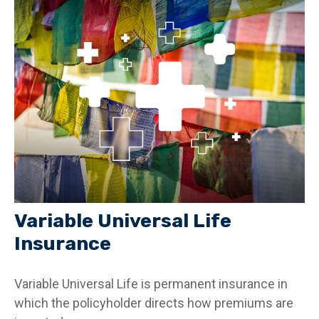
Variable Universal Life
Insurance
Variable Universal Life is permanent insurance in
which the policyholder directs how premiums are