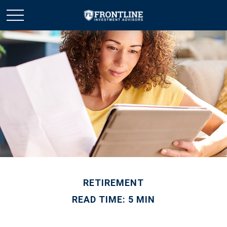
RETIREMENT
READ TIME: 5 MIN