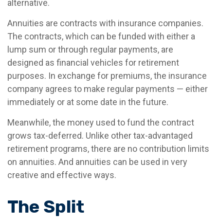
alternative.
Annuities are contracts with insurance companies.
The contracts, which can be funded with either a
lump sum or through regular payments, are
designed as financial vehicles for retirement
purposes. In exchange for premiums, the insurance
company agrees to make regular payments — either
immediately or at some date in the future.
Meanwhile, the money used to fund the contract
grows tax-deferred. Unlike other tax-advantaged
retirement programs, there are no contribution limits
on annuities. And annuities can be used in very
creative and effective ways.
The Split