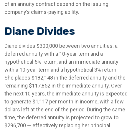
of an annuity contract depend on the issuing
company’s claims-paying ability.
Diane Divides
Diane divides $300,000 between two annuities: a
deferred annuity with a 10-year term and a
hypothetical 5% return, and an immediate annuity
with a 10-year term and a hypothetical 3% return.
She places $182,148 in the deferred annuity and the
remaining $117,852 in the immediate annuity. Over
the next 10 years, the immediate annuity is expected
to generate $1,117 per month in income, with a few
dollars left at the end of the period. During the same
time, the deferred annuity is projected to grow to
$296,700 — effectively replacing her principal.