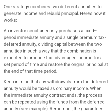
One strategy combines two different annuities to
generate income and rebuild principal. Here’s how it
works:
An investor simultaneously purchases a fixed–
period immediate annuity and a single premium tax-
deferred annuity, dividing capital between the two
annuities in such a way that the combination is
expected to produce tax-advantaged income for a
set period of time and restore the original principal at
the end of that time period.
Keep in mind that any withdrawals from the deferred
annuity would be taxed as ordinary income. When
the immediate annuity contract ends, the process
can be repeated using the funds from the deferred
annuity (see example). Remember, the guarantees