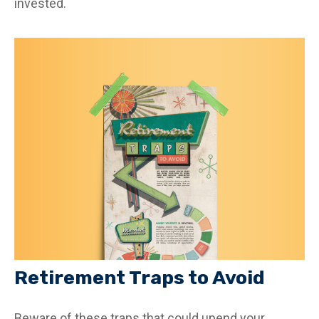
invested.
Retirement Traps to Avoid
Beware of these traps that could upend your