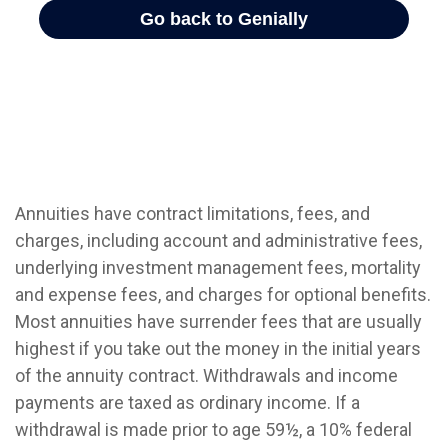
Annuities have contract limitations, fees, and
charges, including account and administrative fees,
underlying investment management fees, mortality
and expense fees, and charges for optional benefits.
Most annuities have surrender fees that are usually
highest if you take out the money in the initial years
of the annuity contract. Withdrawals and income
payments are taxed as ordinary income. If a
withdrawal is made prior to age 59½, a 10% federal