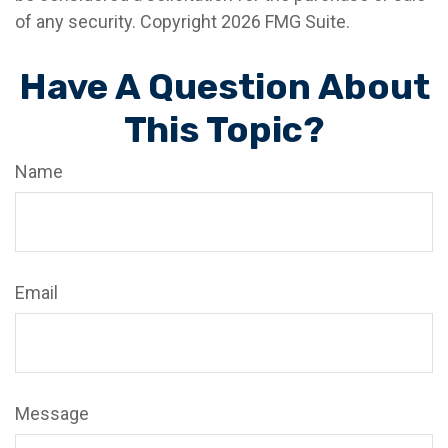
of any security. Copyright
2026 FMG Suite.
Have A Question About
This Topic?
Name
Email
Message