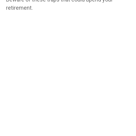
retirement.