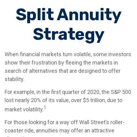
Split Annuity
Strategy
When financial markets turn volatile, some investors
show their frustration by fleeing the markets in
search of alternatives that are designed to offer
stability.
For example, in the first quarter of 2020, the S&P 500
lost nearly 20% of its value, over $5 trillion, due to
1
market volatility.
For those looking for a way off Wall Street’s roller-
coaster ride, annuities may offer an attractive