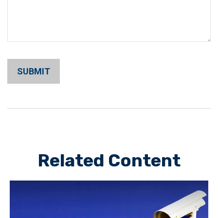
Related Content