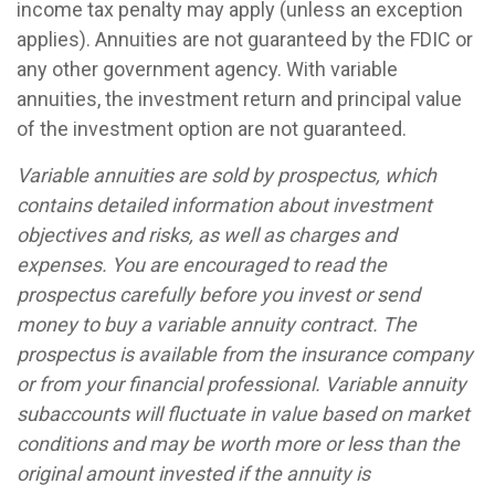
income tax penalty may apply (unless an exception
applies). Annuities are not guaranteed by the FDIC or
any other government agency. With variable
annuities, the investment return and principal value
of the investment option are not guaranteed.
Variable annuities are sold by prospectus, which
contains detailed information about investment
objectives and risks, as well as charges and
expenses. You are encouraged to read the
prospectus carefully before you invest or send
money to buy a variable annuity contract. The
prospectus is available from the insurance company
or from your financial professional. Variable annuity
subaccounts will fluctuate in value based on market
conditions and may be worth more or less than the
original amount invested if the annuity is