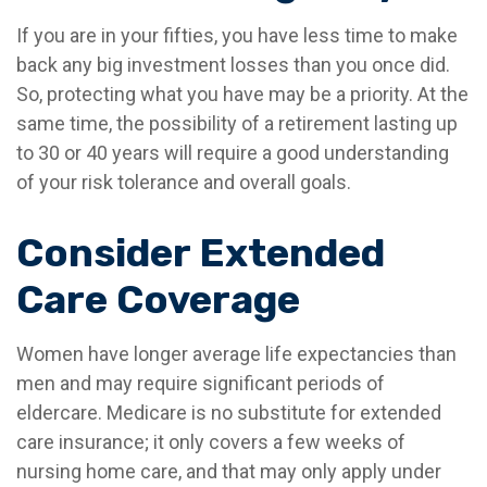
If you are in your fifties, you have less time to make
back any big investment losses than you once did.
So, protecting what you have may be a priority. At the
same time, the possibility of a retirement lasting up
to 30 or 40 years will require a good understanding
of your risk tolerance and overall goals.
Consider Extended
Care Coverage
Women have longer average life expectancies than
men and may require significant periods of
eldercare. Medicare is no substitute for extended
care insurance; it only covers a few weeks of
nursing home care, and that may only apply under