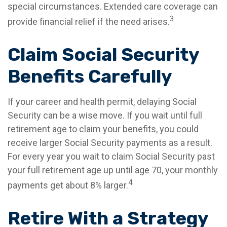
special circumstances. Extended care coverage can
3
provide financial relief if the need arises.
Claim Social Security
Benefits Carefully
If your career and health permit, delaying Social
Security can be a wise move. If you wait until full
retirement age to claim your benefits, you could
receive larger Social Security payments as a result.
For every year you wait to claim Social Security past
your full retirement age up until age 70, your monthly
4
payments get about 8% larger.
Retire With a Strategy