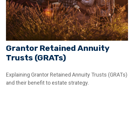
Grantor Retained Annuity
Trusts (GRATs)
Explaining Grantor Retained Annuity Trusts (GRATs)
and their benefit to estate strategy.