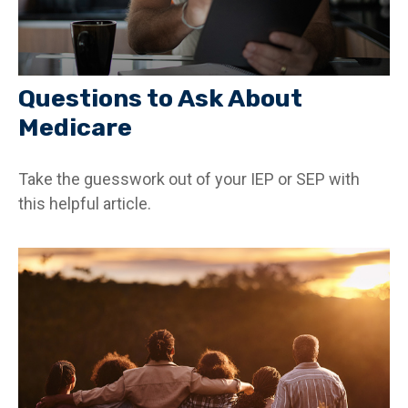
Questions to Ask About
Medicare
Take the guesswork out of your IEP or SEP with
this helpful article.