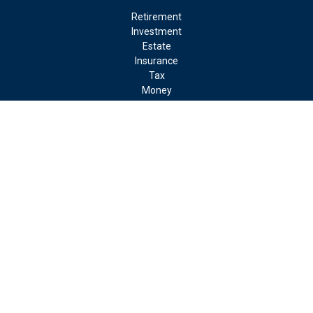
Retirement
Investment
Estate
Insurance
Tax
Money
Lifestyle
Latest Articles
All Videos
All Calculators
LPL
Financial Form CRS
Check the background of your financial professional on FINRA's
BrokerCheck
.
The content is developed from sources believed to be providing
accurate information. The information in this material is not
intended as tax or legal advice. Please consult legal or tax
professionals for specific information regarding your individual
situation. Some of this material was developed and produced by