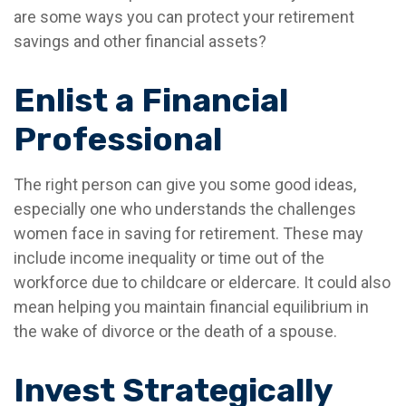
are some ways you can protect your retirement
savings and other financial assets?
Enlist a Financial
Professional
The right person can give you some good ideas,
especially one who understands the challenges
women face in saving for retirement. These may
include income inequality or time out of the
workforce due to childcare or eldercare. It could also
mean helping you maintain financial equilibrium in
the wake of divorce or the death of a spouse.
Invest Strategically