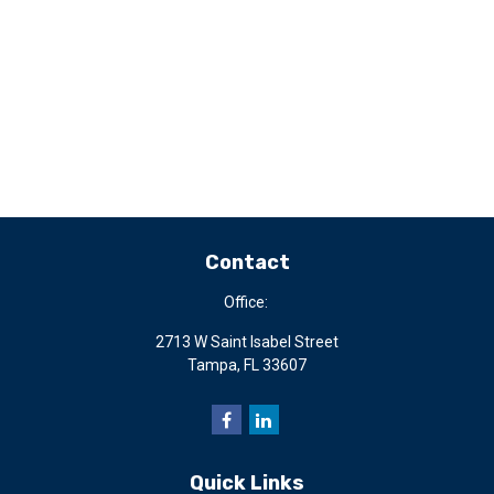
Contact
Office:
2713 W Saint Isabel Street
Tampa,
FL
33607
Quick Links