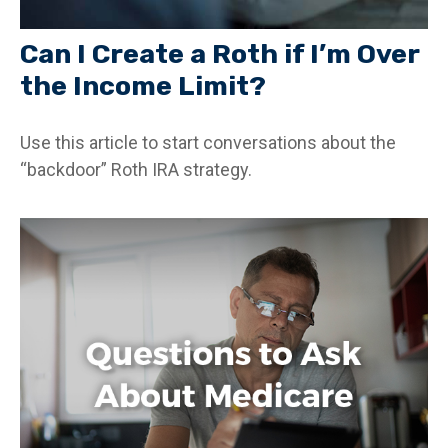
Can I Create a Roth if I’m Over
the Income Limit?
Use this article to start conversations about the
“backdoor” Roth IRA strategy.