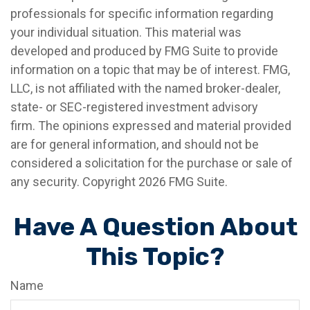
professionals for specific information regarding
your individual situation. This material was
developed and produced by FMG Suite to provide
information on a topic that may be of interest. FMG,
LLC, is not affiliated with the named broker-dealer,
state- or SEC-registered investment advisory
firm. The opinions expressed and material provided
are for general information, and should not be
considered a solicitation for the purchase or sale of
any security. Copyright
2026 FMG Suite.
Have A Question About
This Topic?
Name