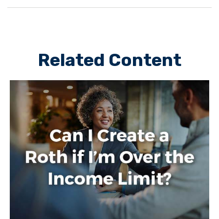
Related Content