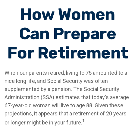
How Women
Can Prepare
For Retirement
When our parents retired, living to 75 amounted to a
nice long life, and Social Security was often
supplemented by a pension. The Social Security
Administration (SSA) estimates that today's average
67-year-old woman will live to age 88. Given these
projections, it appears that a retirement of 20 years
1
or longer might be in your future.