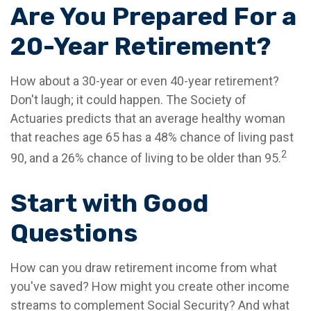
Are You Prepared For a
20-Year Retirement?
How about a 30-year or even 40-year retirement?
Don't laugh; it could happen. The Society of
Actuaries predicts that an average healthy woman
that reaches age 65 has a 48% chance of living past
2
90, and a 26% chance of living to be older than 95.
Start with Good
Questions
How can you draw retirement income from what
you've saved? How might you create other income
streams to complement Social Security? And what