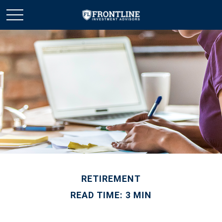
RETIREMENT
READ TIME: 3 MIN