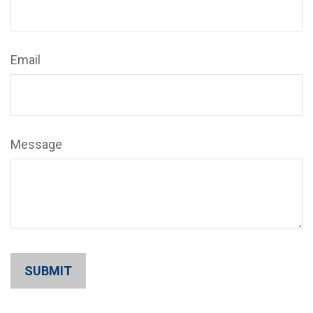
Email
Message