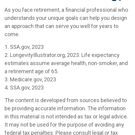
As you face retirement, a financial professional who
understands your unique goals can help you design
an approach that can serve you well for years to
come.
1. SSA.gov, 2023
2. LongevityIllustrator.org, 2023. Life expectancy
estimates assume average health, non-smoker, and
a retirement age of 65.
3. Medicare.gov, 2023
4. SSA.gov, 2023
The content is developed from sources believed to
be providing accurate information. The information
in this material is not intended as tax or legal advice.
It may not be used for the purpose of avoiding any
federal tax penalties. Please consult legal or tax