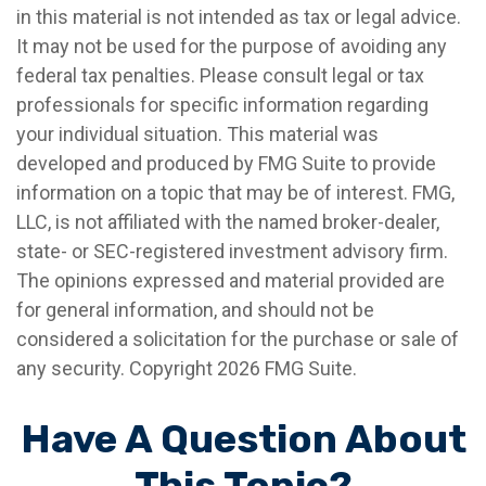
in this material is not intended as tax or legal advice.
It may not be used for the purpose of avoiding any
federal tax penalties. Please consult legal or tax
professionals for specific information regarding
your individual situation. This material was
developed and produced by FMG Suite to provide
information on a topic that may be of interest. FMG,
LLC, is not affiliated with the named broker-dealer,
state- or SEC-registered investment advisory firm.
The opinions expressed and material provided are
for general information, and should not be
considered a solicitation for the purchase or sale of
any security. Copyright
2026 FMG Suite.
Have A Question About
This Topic?