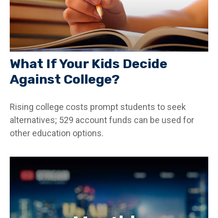
What If Your Kids Decide
Against College?
Rising college costs prompt students to seek
alternatives; 529 account funds can be used for
other education options.