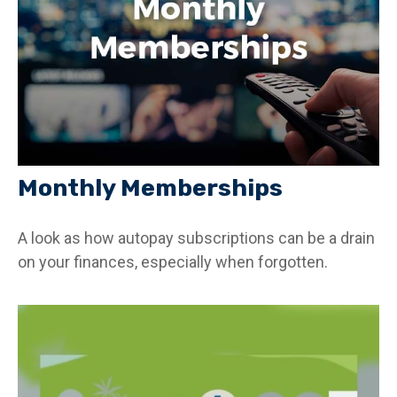
Monthly Memberships
A look as how autopay subscriptions can be a drain
on your finances, especially when forgotten.