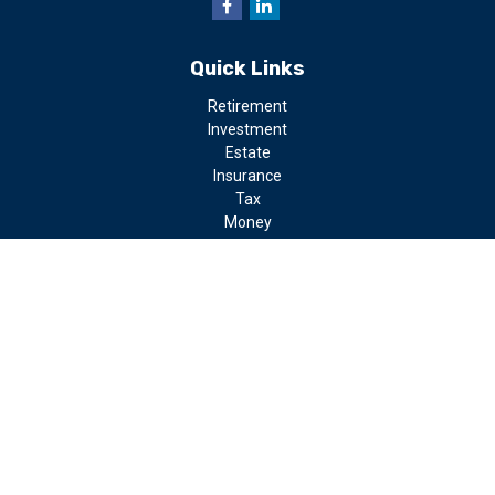
Quick Links
Retirement
Investment
Estate
Insurance
Tax
Money
Lifestyle
Latest Articles
All Videos
All Calculators
LPL
Financial Form CRS
Check the background of your financial professional on FINRA's
BrokerCheck
.
The content is developed from sources believed to be providing
accurate information. The information in this material is not