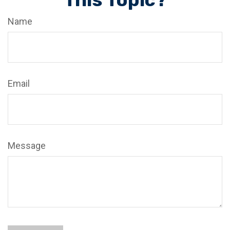
Name
Email
Message