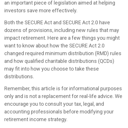
an important piece of legislation aimed at helping
investors save more effectively.
Both the SECURE Act and SECURE Act 2.0 have
dozens of provisions, including new rules that may
impact retirement. Here are a few things you might
want to know about how the SECURE Act 2.0
changed required minimum distribution (RMD) rules
and how qualified charitable distributions (QCDs)
may fit into how you choose to take these
distributions.
Remember, this article is for informational purposes
only and is not a replacement for real-life advice. We
encourage you to consult your tax, legal, and
accounting professionals before modifying your
retirement income strategy.