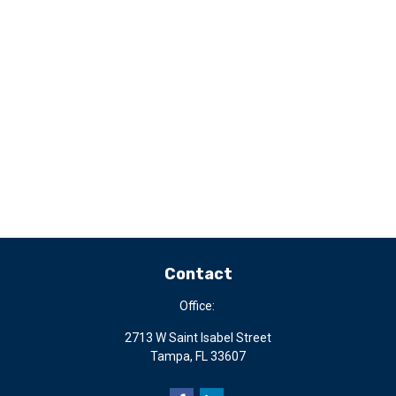
Contact
Office:
2713 W Saint Isabel Street
Tampa,
FL
33607