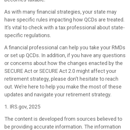
As with many financial strategies, your state may
have specific rules impacting how QCDs are treated.
It’s vital to check with a tax professional about state-
specific regulations.
A financial professional can help you take your RMDs
or set up QCDs. In addition, if you have any questions
or concerns about how the changes enacted by the
SECURE Act or SECURE Act 2.0 might affect your
retirement strategy, please don’t hesitate to reach
out. We’re here to help you make the most of these
updates and navigate your retirement strategy.
1. IRS.gov, 2025
The content is developed from sources believed to
be providing accurate information. The information