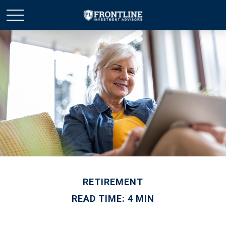
RETIREMENT
READ TIME: 4 MIN