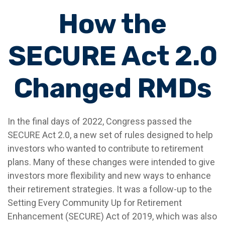
How the
SECURE Act 2.0
Changed RMDs
In the final days of 2022, Congress passed the
SECURE Act 2.0, a new set of rules designed to help
investors who wanted to contribute to retirement
plans. Many of these changes were intended to give
investors more flexibility and new ways to enhance
their retirement strategies. It was a follow-up to the
Setting Every Community Up for Retirement
Enhancement (SECURE) Act of 2019, which was also