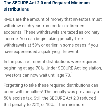
The SECURE Act 2.0 and Required Minimum
Distributions
RMDs are the amount of money that investors must
withdraw each year from certain retirement
accounts. These withdrawals are taxed as ordinary
income. You can begin taking penalty-free
withdrawals at 59½ or earlier in some cases if you
have experienced a qualifying life event.
In the past, retirement distributions were required
beginning at age 70½. Under SECURE Act legislation,
1
investors can now wait until age 73.
Forgetting to take these required distributions can
come with penalties! The penalty was previously a
50% excise tax. Still, the SECURE Act 2.0 reduced
that penalty to 25%, or 10%, if the minimum