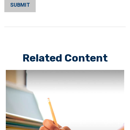
Related Content