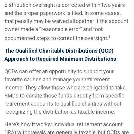
distribution oversight is corrected within two years
and the proper paperwork is filed. In some cases,
that penalty may be waived altogether if the account
owner made a “reasonable error” and took
1
documented steps to correct the oversight.
The Qualified Charitable Distributions (QCD)
Approach to Required Minimum Distributions
QCDs can offer an opportunity to support your
favorite causes and manage your retirement
income. They allow those who are obligated to take
RMDs to donate those funds directly from specific
retirement accounts to qualified charities without
recognizing the distribution as taxable income.
Here’s how it works: Individual retirement account
(IRA) withdrawals are generally taxable, but QCDs are