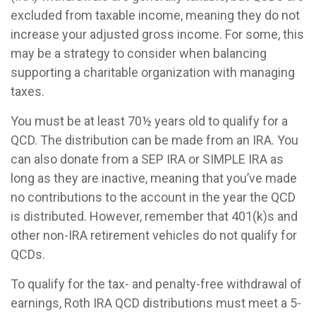
excluded from taxable income, meaning they do not
increase your adjusted gross income. For some, this
may be a strategy to consider when balancing
supporting a charitable organization with managing
taxes.
You must be at least 70½ years old to qualify for a
QCD. The distribution can be made from an IRA. You
can also donate from a SEP IRA or SIMPLE IRA as
long as they are inactive, meaning that you’ve made
no contributions to the account in the year the QCD
is distributed. However, remember that 401(k)s and
other non-IRA retirement vehicles do not qualify for
QCDs.
To qualify for the tax- and penalty-free withdrawal of
earnings, Roth IRA QCD distributions must meet a 5-