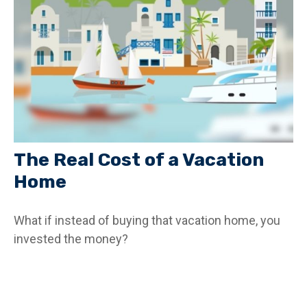
The Real Cost of a Vacation
Home
What if instead of buying that vacation home, you
invested the money?