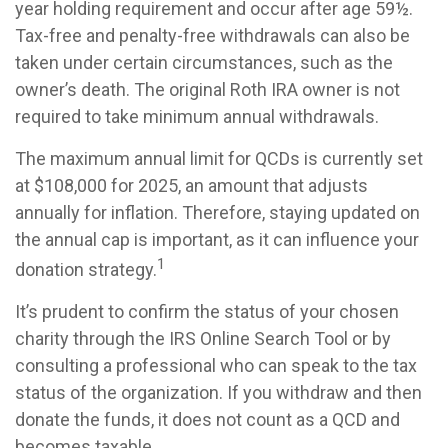
year holding requirement and occur after age 59½.
Tax-free and penalty-free withdrawals can also be
taken under certain circumstances, such as the
owner’s death. The original Roth IRA owner is not
required to take minimum annual withdrawals.
The maximum annual limit for QCDs is currently set
at $108,000 for 2025, an amount that adjusts
annually for inflation. Therefore, staying updated on
the annual cap is important, as it can influence your
1
donation strategy.
It’s prudent to confirm the status of your chosen
charity through the IRS Online Search Tool or by
consulting a professional who can speak to the tax
status of the organization. If you withdraw and then
donate the funds, it does not count as a QCD and
becomes taxable.