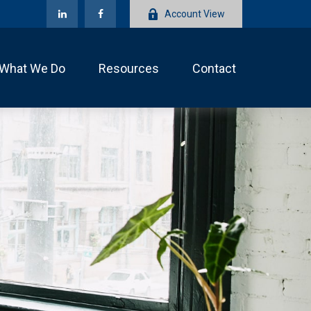
Account View
What We Do
Resources
Contact