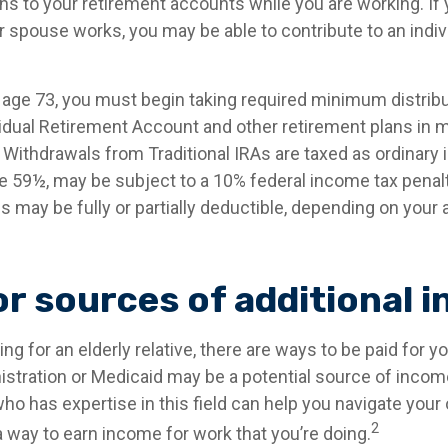
ns to your retirement accounts while you are working. If 
 spouse works, you may be able to contribute to an indiv
age 73, you must begin taking required minimum distrib
ividual Retirement Account and other retirement plans in 
Withdrawals from Traditional IRAs are taxed as ordinary 
e 59½, may be subject to a 10% federal income tax penalty
s may be fully or partially deductible, depending on your
or sources of additional 
ving for an elderly relative, there are ways to be paid for y
istration or Medicaid may be a potential source of incom
ho has expertise in this field can help you navigate your
2
 a way to earn income for work that you’re doing.