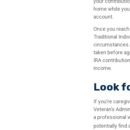
your contributio
home while your
account.
Once you reach 
Traditional Ind
circumstances. 
taken before ag
IRA contribution
income.
Look f
If you’re caregi
Veteran’s Admin
a professional w
potentially find