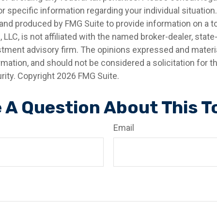
r specific information regarding your individual situation.
nd produced by FMG Suite to provide information on a t
, LLC, is not affiliated with the named broker-dealer, state
stment advisory firm. The opinions expressed and materia
rmation, and should not be considered a solicitation for 
rity. Copyright
2026 FMG Suite.
 A Question About This T
Email