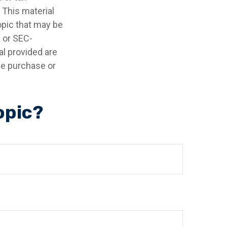
 This material
opic that may be
- or SEC-
l provided are
the purchase or
opic?