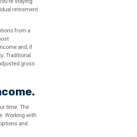
you’re staying
idual retirement
utions from a
most
income and, if
. Traditional
 adjusted gross
income.
our time. The
e. Working with
 options and