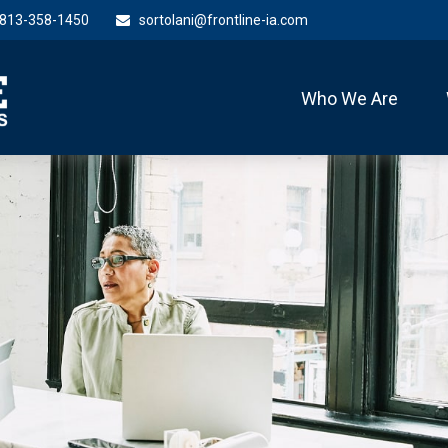
813-358-1450
sortolani@frontline-ia.com
Who We Are