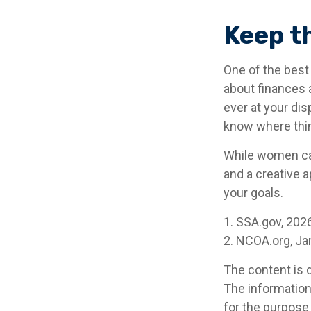
Keep t
One of the best
about finances 
ever at your dis
know where thi
While women can
and a creative a
your goals.
1. SSA.gov, 202
2. NCOA.org, Ja
The content is 
The information 
for the purpose 