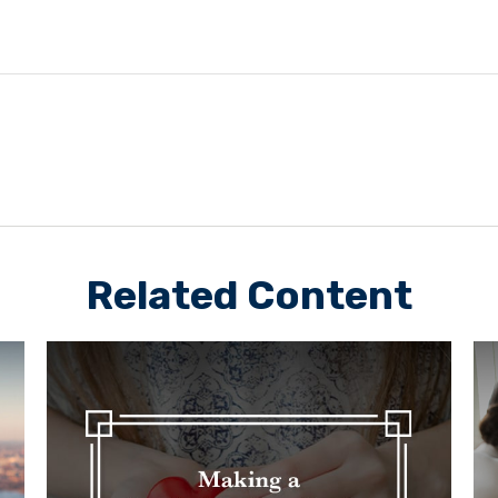
Related Content