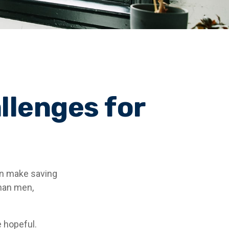
llenges for
an make saving
than men,
 hopeful.