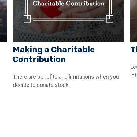
Making a Charitable
T
Contribution
Le
inf
There are benefits and limitations when you
decide to donate stock.