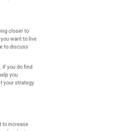
ing closer to
you want to live
se to discuss
 If you do find
help you
t your strategy
t to increase