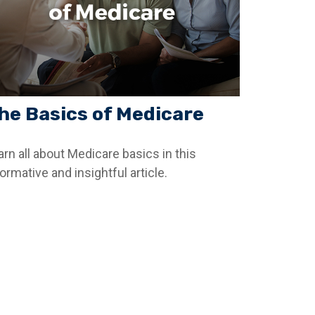
he Basics of Medicare
arn all about Medicare basics in this
ormative and insightful article.