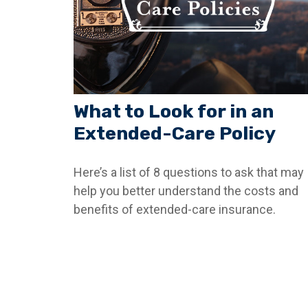
What to Look for in an
Extended-Care Policy
Here’s a list of 8 questions to ask that may
help you better understand the costs and
benefits of extended-care insurance.