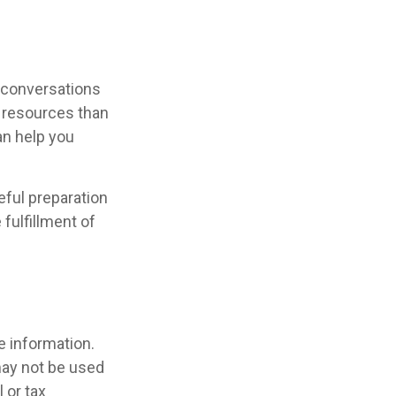
r conversations
 resources than
an help you
ful preparation
fulfillment of
e information.
 may not be used
 or tax