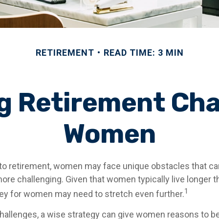
RETIREMENT
READ TIME: 3 MIN
 Retirement Cha
Women
to retirement, women may face unique obstacles that c
more challenging. Given that women typically live longer 
1
y for women may need to stretch even further.
hallenges, a wise strategy can give women reasons to be