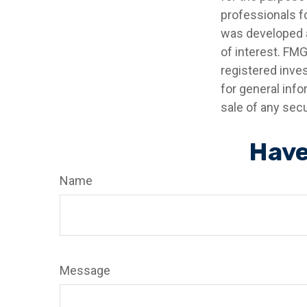
professionals fo
was developed a
of interest. FMG
registered inve
for general info
sale of any secu
Have
Name
Message