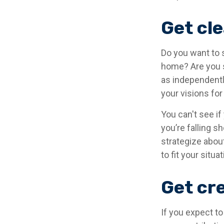
Get cle
Do you want to s
home? Are you s
as independentl
your visions for
You can't see if
you’re falling s
strategize abou
to fit your situat
Get cre
If you expect t