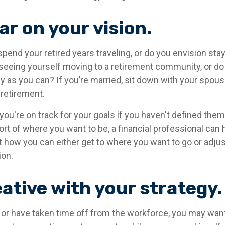
ar on your vision.
pend your retired years traveling, or do you envision stay
eeing yourself moving to a retirement community, or do 
y as you can? If you’re married, sit down with your spou
 retirement.
 you're on track for your goals if you haven't defined them.
hort of where you want to be, a financial professional can 
t how you can either get to where you want to go or adjus
ion.
ative with your strategy.
o or have taken time off from the workforce, you may wan