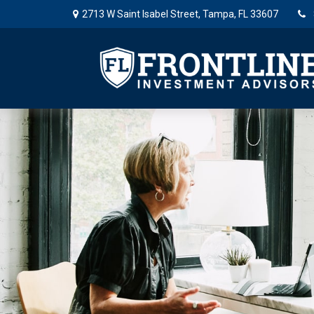
2713 W Saint Isabel Street,
Tampa,
FL
33607