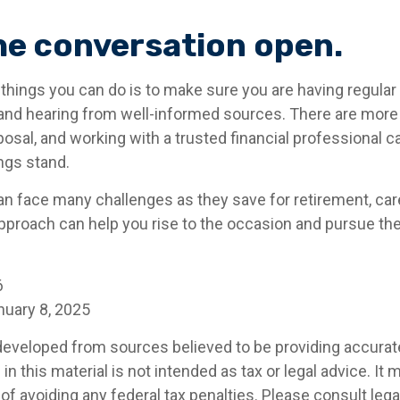
he conversation open.
 things you can do is to make sure you are having regula
and hearing from well-informed sources. There are more
posal, and working with a trusted financial professional c
ngs stand.
 face many challenges as they save for retirement, care
pproach can help you rise to the occasion and pursue the 
6
nuary 8, 2025
developed from sources believed to be providing accurat
in this material is not intended as tax or legal advice. It
of avoiding any federal tax penalties. Please consult legal