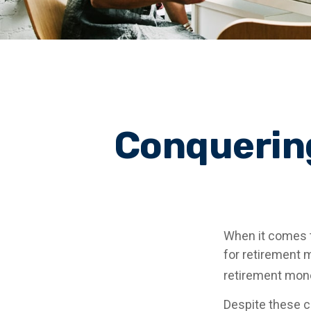
Conquering
When it comes 
for retirement 
retirement mone
Despite these c