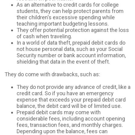
As an alternative to credit cards for college
students, they can help protect parents from
their children's excessive spending while
teaching important budgeting lessons.
They offer potential protection against the loss
of cash when traveling.
In a world of data theft, prepaid debit cards do
not house personal data, such as your Social
Security number or bank account information,
shielding that data in the event of theft.
They do come with drawbacks, such as:
They do not provide any advance of credit, like a
credit card. So if you have an emergency
expense that exceeds your prepaid debit card
balance, the debit card will be of limited use.
Prepaid debit cards may come with
considerable fees, including account opening
fees, transaction fees, and monthly charges.
Depending upon the balance, fees can