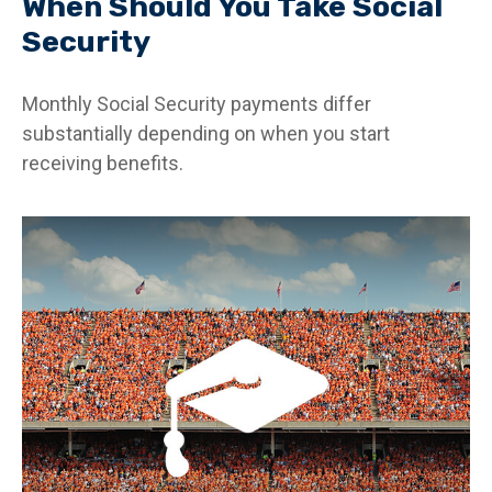
When Should You Take Social
Security
Monthly Social Security payments differ
substantially depending on when you start
receiving benefits.