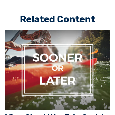
Related Content