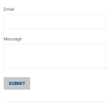
Email
Message