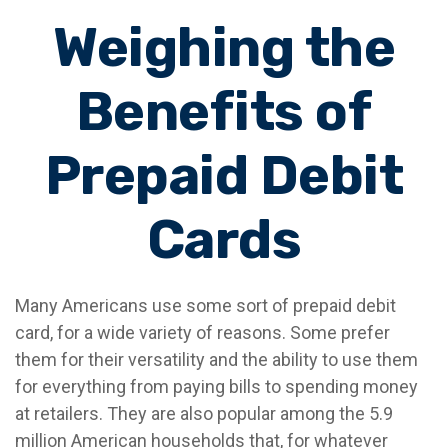
Weighing the
Benefits of
Prepaid Debit
Cards
Many Americans use some sort of prepaid debit
card, for a wide variety of reasons. Some prefer
them for their versatility and the ability to use them
for everything from paying bills to spending money
at retailers. They are also popular among the 5.9
million American households that, for whatever