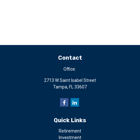
Contact
Office:
2713 W Saint Isabel Street
Tampa,
FL
33607
Quick Links
Retirement
Investment