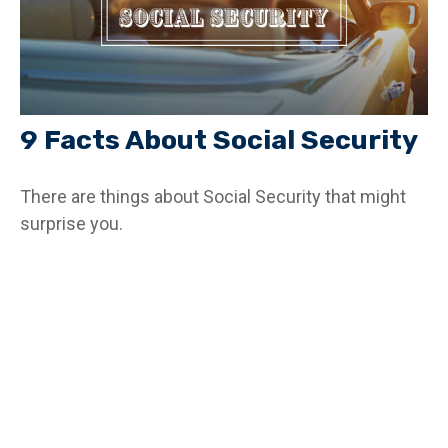
9 Facts About Social Security
There are things about Social Security that might
surprise you.