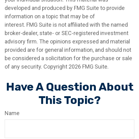
developed and produced by FMG Suite to provide
information on a topic that may be of
interest. FMG Suite is not affiliated with the named
broker-dealer, state- or SEC-registered investment
advisory firm. The opinions expressed and material
provided are for general information, and should not
be considered a solicitation for the purchase or sale
of any security. Copyright
2026 FMG Suite.
Have A Question About
This Topic?
Name