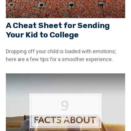
A Cheat Sheet for Sending
Your Kid to College
Dropping off your child is loaded with emotions;
here are a few tips for a smoother experience.