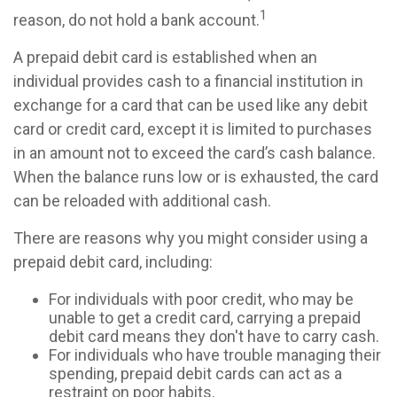
1
reason, do not hold a bank account.
A prepaid debit card is established when an
individual provides cash to a financial institution in
exchange for a card that can be used like any debit
card or credit card, except it is limited to purchases
in an amount not to exceed the card’s cash balance.
When the balance runs low or is exhausted, the card
can be reloaded with additional cash.
There are reasons why you might consider using a
prepaid debit card, including:
For individuals with poor credit, who may be
unable to get a credit card, carrying a prepaid
debit card means they don't have to carry cash.
For individuals who have trouble managing their
spending, prepaid debit cards can act as a
restraint on poor habits.