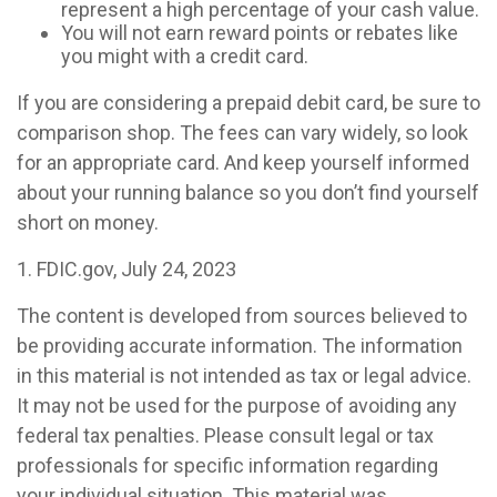
represent a high percentage of your cash value.
You will not earn reward points or rebates like
you might with a credit card.
If you are considering a prepaid debit card, be sure to
comparison shop. The fees can vary widely, so look
for an appropriate card. And keep yourself informed
about your running balance so you don’t find yourself
short on money.
1. FDIC.gov, July 24, 2023
The content is developed from sources believed to
be providing accurate information. The information
in this material is not intended as tax or legal advice.
It may not be used for the purpose of avoiding any
federal tax penalties. Please consult legal or tax
professionals for specific information regarding
your individual situation. This material was