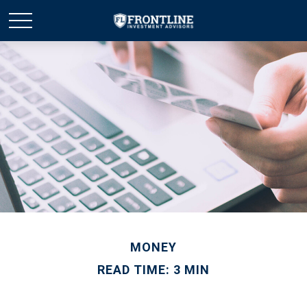
MONEY
READ TIME: 3 MIN