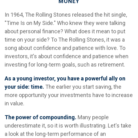
MONEY
In 1964, The Rolling Stones released the hit single,
"Time Is on My Side." Who knew they were talking
about personal finance? What does it mean to put
time on your side? To The Rolling Stones, it was a
song about confidence and patience with love. To
investors, it's about confidence and patience when
investing for long-term goals, such as retirement.
As a young investor, you have a powerful ally on
your side: time.
The earlier you start saving, the
more opportunity your investments have to increase
in value.
The power of compounding.
Many people
underestimate it, so it is worth illustrating. Let's take
a look at the long-term performance of an