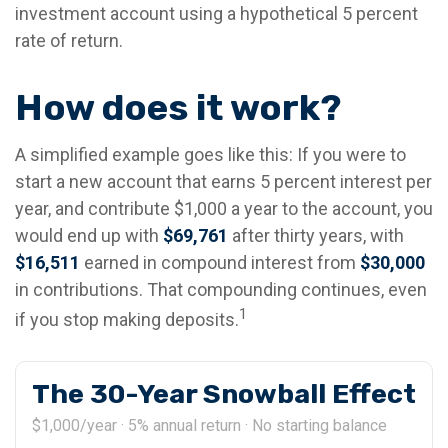
investment account using a hypothetical 5 percent
rate of return.
How does it work?
A simplified example goes like this: If you were to
start a new account that earns 5 percent interest per
year, and contribute $1,000 a year to the account, you
would end up with
$69,761
after thirty years, with
$16,511
earned in compound interest from
$30,000
in contributions. That compounding continues, even
1
if you stop making deposits.
The 30-Year Snowball Effect
$1,000/year · 5% annual return · No starting balance