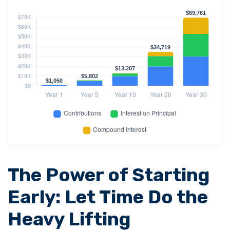
The Power of Starting
Early: Let Time Do the
Heavy Lifting