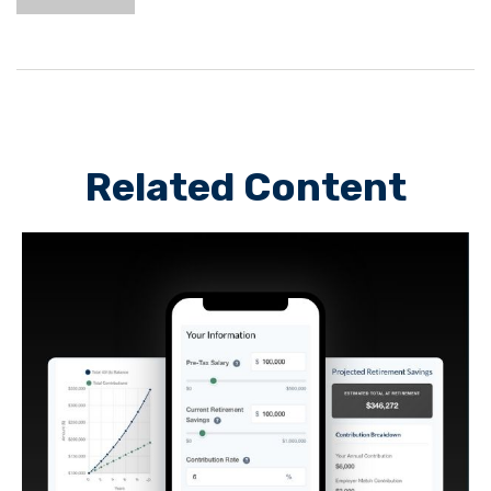
Related Content