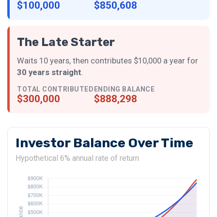
$100,000
$850,608
The Late Starter
Waits 10 years, then contributes $10,000 a year for
30 years straight
.
TOTAL CONTRIBUTED
ENDING BALANCE
$300,000
$888,298
Investor Balance Over Time
Hypothetical 6% annual rate of return