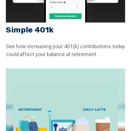
Simple 401k
See how increasing your 401(k) contributions today
could affect your balance at retirement.