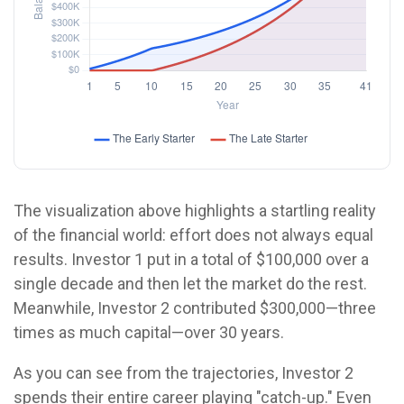
The visualization above highlights a startling reality
of the financial world: effort does not always equal
results. Investor 1 put in a total of $100,000 over a
single decade and then let the market do the rest.
Meanwhile, Investor 2 contributed $300,000—three
times as much capital—over 30 years.
As you can see from the trajectories, Investor 2
spends their entire career playing "catch-up." Even