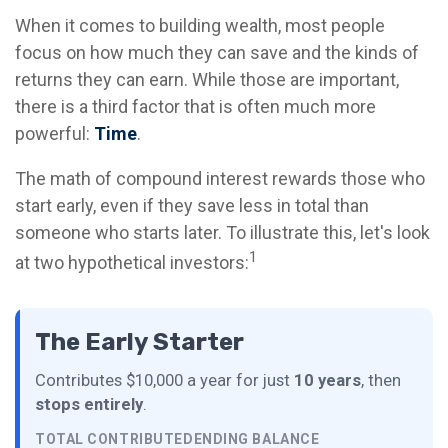
When it comes to building wealth, most people
focus on how much they can save and the kinds of
returns they can earn. While those are important,
there is a third factor that is often much more
powerful:
Time
.
The math of compound interest rewards those who
start early, even if they save less in total than
someone who starts later. To illustrate this, let's look
1
at two hypothetical investors:
The Early Starter
Contributes $10,000 a year for just
10 years
, then
stops entirely
.
TOTAL CONTRIBUTED
ENDING BALANCE