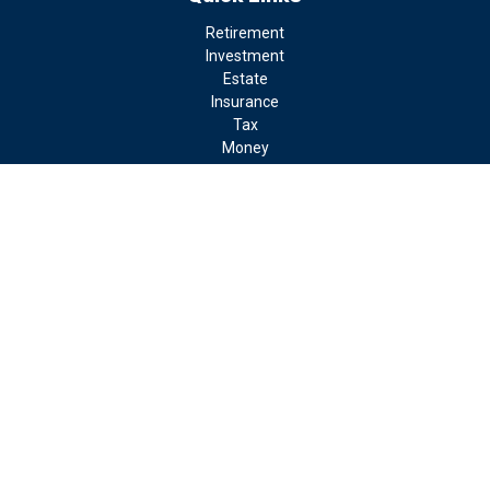
Retirement
Investment
Estate
Insurance
Tax
Money
Lifestyle
Latest Articles
All Videos
All Calculators
LPL
Financial Form CRS
Check the background of your financial professional on FINRA's
BrokerCheck
.
The content is developed from sources believed to be providing
accurate information. The information in this material is not
intended as tax or legal advice. Please consult legal or tax
professionals for specific information regarding your individual
situation. Some of this material was developed and produced by