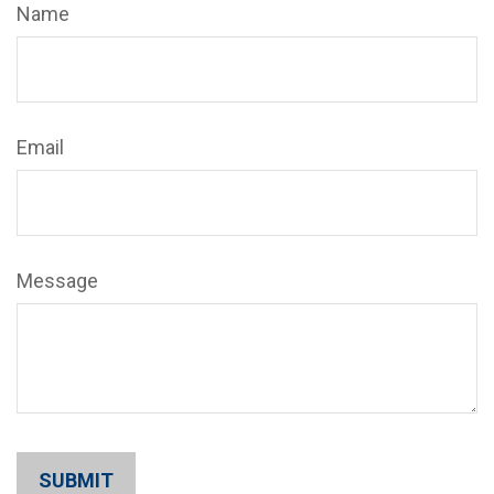
Name
Email
Message