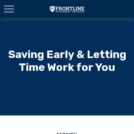
Saving Early & Letting
Time Work for You