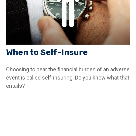
When to Self-Insure
Choosing to bear the financial burden of an adverse
event is called self-insuring. Do you know what that
entails?