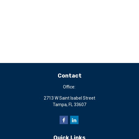
Contact
Office:
2713 W Saint Isabel Street
Tampa,
FL
33607
Quick Links