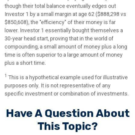
though their total balance eventually edges out
Investor 1 by a small margin at age 62 ($888,298 vs
$850,608), the "efficiency" of their money is far
lower. Investor 1 essentially bought themselves a
30-year head start, proving that in the world of
compounding, a small amount of money plus a long
time is often superior to a large amount of money
plus a short time.
1
This is a hypothetical example used for illustrative
purposes only. It is not representative of any
specific investment or combination of investments.
Have A Question About
This Topic?