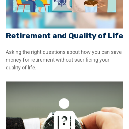
Retirement and Quality of Life
Asking the right questions about how you can save
money for retirement without sacrificing your
quality of life.