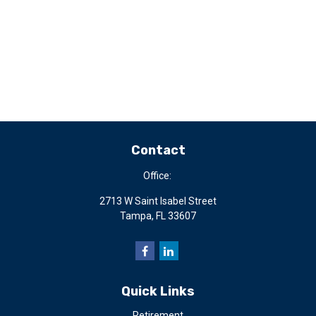
Contact
Office:
2713 W Saint Isabel Street
Tampa,
FL
33607
Quick Links
Retirement