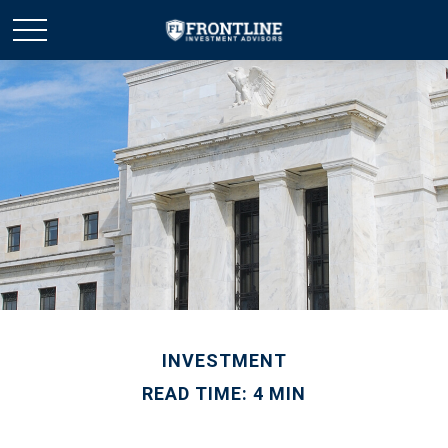
INVESTMENT
READ TIME: 4 MIN