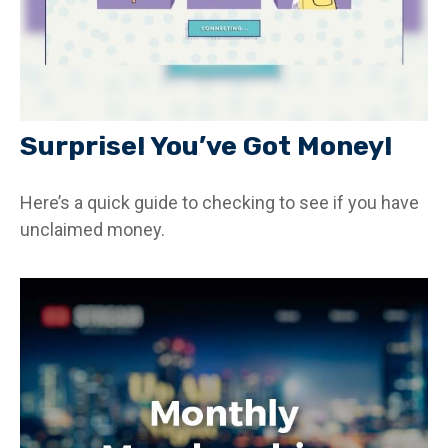
Surprise! You’ve Got Money!
Here’s a quick guide to checking to see if you have
unclaimed money.