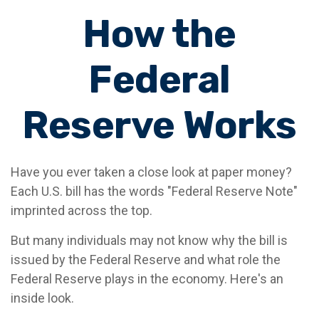
How the
Federal
Reserve Works
Have you ever taken a close look at paper money?
Each U.S. bill has the words "Federal Reserve Note"
imprinted across the top.
But many individuals may not know why the bill is
issued by the Federal Reserve and what role the
Federal Reserve plays in the economy. Here's an
inside look.