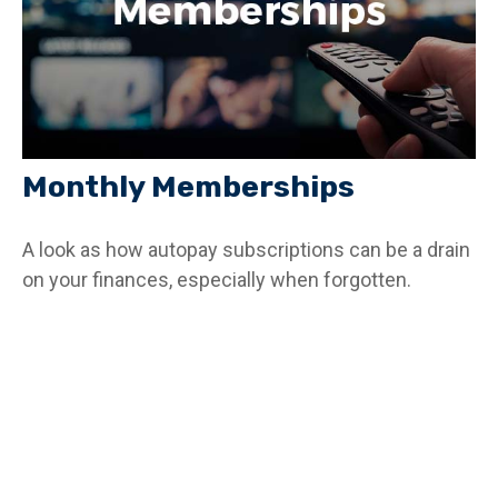
Monthly Memberships
A look as how autopay subscriptions can be a drain
on your finances, especially when forgotten.