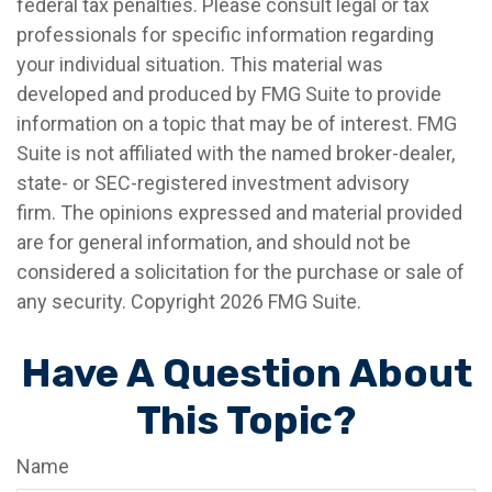
federal tax penalties. Please consult legal or tax
professionals for specific information regarding
your individual situation. This material was
developed and produced by FMG Suite to provide
information on a topic that may be of interest. FMG
Suite is not affiliated with the named broker-dealer,
state- or SEC-registered investment advisory
firm. The opinions expressed and material provided
are for general information, and should not be
considered a solicitation for the purchase or sale of
any security. Copyright
2026 FMG Suite.
Have A Question About
This Topic?
Name