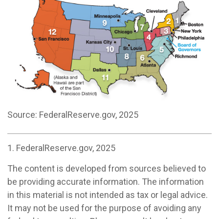
Source: FederalReserve.gov, 2025
1. FederalReserve.gov, 2025
The content is developed from sources believed to
be providing accurate information. The information
in this material is not intended as tax or legal advice.
It may not be used for the purpose of avoiding any