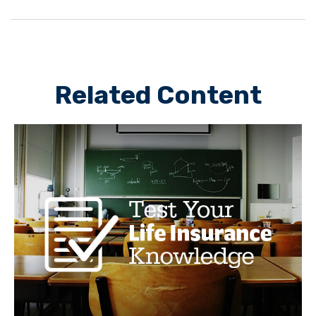
Related Content