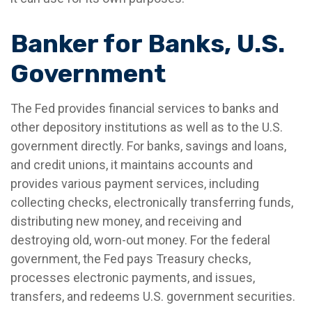
Banker for Banks, U.S.
Government
The Fed provides financial services to banks and
other depository institutions as well as to the U.S.
government directly. For banks, savings and loans,
and credit unions, it maintains accounts and
provides various payment services, including
collecting checks, electronically transferring funds,
distributing new money, and receiving and
destroying old, worn-out money. For the federal
government, the Fed pays Treasury checks,
processes electronic payments, and issues,
transfers, and redeems U.S. government securities.