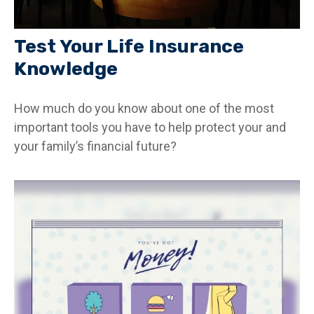
Test Your Life Insurance
Knowledge
How much do you know about one of the most
important tools you have to help protect your and
your family’s financial future?