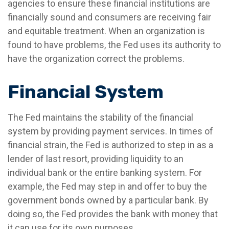
agencies to ensure these financial institutions are
financially sound and consumers are receiving fair
and equitable treatment. When an organization is
found to have problems, the Fed uses its authority to
have the organization correct the problems.
Financial System
The Fed maintains the stability of the financial
system by providing payment services. In times of
financial strain, the Fed is authorized to step in as a
lender of last resort, providing liquidity to an
individual bank or the entire banking system. For
example, the Fed may step in and offer to buy the
government bonds owned by a particular bank. By
doing so, the Fed provides the bank with money that
it can use for its own purposes.