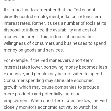
It's important to remember that the Fed cannot
directly control employment, inflation, or long-term
interest rates. Rather, it uses a number of tools at its
disposal to influence the availability and cost of
money and credit. This, in turn, influences the
willingness of consumers and businesses to spend
money on goods and services.
For example, if the Fed maneuvers short-term
interest rates lower, borrowing money becomes less
expensive, and people may be motivated to spend.
Consumer spending may stimulate economic
growth, which may cause companies to produce
more products and potentially increase
employment. When short-term rates are low, the Fed
closely monitors economic activity to watch for