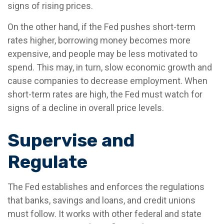
signs of rising prices.
On the other hand, if the Fed pushes short-term
rates higher, borrowing money becomes more
expensive, and people may be less motivated to
spend. This may, in turn, slow economic growth and
cause companies to decrease employment. When
short-term rates are high, the Fed must watch for
signs of a decline in overall price levels.
Supervise and
Regulate
The Fed establishes and enforces the regulations
that banks, savings and loans, and credit unions
must follow. It works with other federal and state