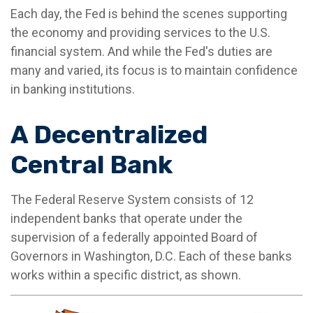
Each day, the Fed is behind the scenes supporting
the economy and providing services to the U.S.
financial system. And while the Fed's duties are
many and varied, its focus is to maintain confidence
in banking institutions.
A Decentralized
Central Bank
The Federal Reserve System consists of 12
independent banks that operate under the
supervision of a federally appointed Board of
Governors in Washington, D.C. Each of these banks
works within a specific district, as shown.