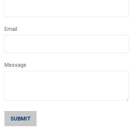
Email
Message