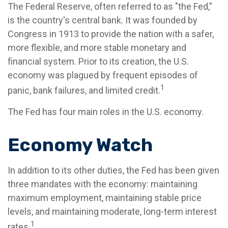
The Federal Reserve, often referred to as "the Fed,"
is the country's central bank. It was founded by
Congress in 1913 to provide the nation with a safer,
more flexible, and more stable monetary and
financial system. Prior to its creation, the U.S.
economy was plagued by frequent episodes of
1
panic, bank failures, and limited credit.
The Fed has four main roles in the U.S. economy.
Economy Watch
In addition to its other duties, the Fed has been given
three mandates with the economy: maintaining
maximum employment, maintaining stable price
levels, and maintaining moderate, long-term interest
1
rates.