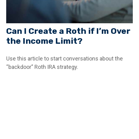
Can I Create a Roth if I’m Over
the Income Limit?
Use this article to start conversations about the
“backdoor” Roth IRA strategy.