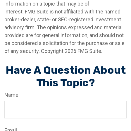
information on a topic that may be of
interest. FMG Suite is not affiliated with the named
broker-dealer, state- or SEC-registered investment
advisory firm. The opinions expressed and material
provided are for general information, and should not
be considered a solicitation for the purchase or sale
of any security. Copyright
2026 FMG Suite.
Have A Question About
This Topic?
Name
Email