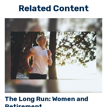
Related Content
The Long Run: Women and
Retirement