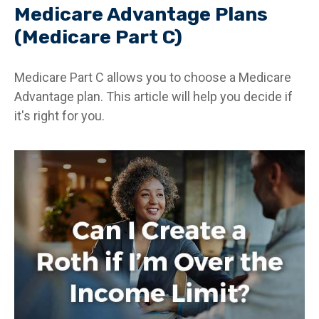
Medicare Advantage Plans
(Medicare Part C)
Medicare Part C allows you to choose a Medicare
Advantage plan. This article will help you decide if
it's right for you.