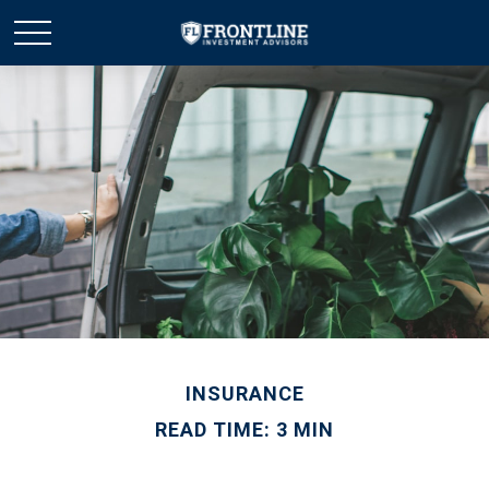
INSURANCE
READ TIME: 3 MIN