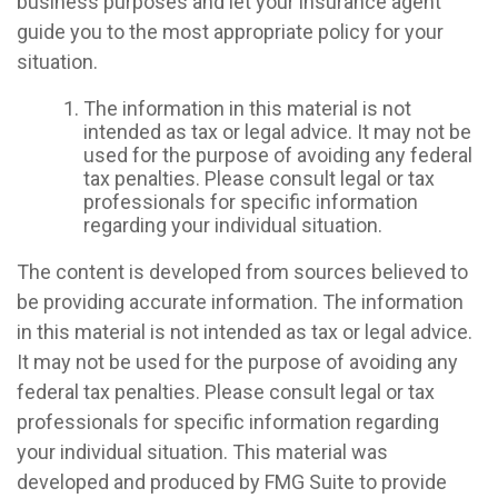
business purposes and let your insurance agent
guide you to the most appropriate policy for your
situation.
The information in this material is not
intended as tax or legal advice. It may not be
used for the purpose of avoiding any federal
tax penalties. Please consult legal or tax
professionals for specific information
regarding your individual situation.
The content is developed from sources believed to
be providing accurate information. The information
in this material is not intended as tax or legal advice.
It may not be used for the purpose of avoiding any
federal tax penalties. Please consult legal or tax
professionals for specific information regarding
your individual situation. This material was
developed and produced by FMG Suite to provide