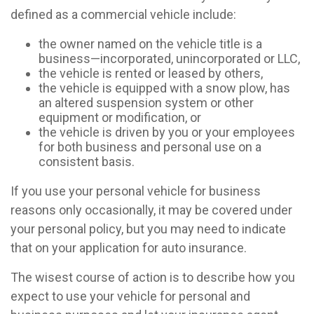
defined as a commercial vehicle include:
the owner named on the vehicle title is a
business—incorporated, unincorporated or LLC,
the vehicle is rented or leased by others,
the vehicle is equipped with a snow plow, has
an altered suspension system or other
equipment or modification, or
the vehicle is driven by you or your employees
for both business and personal use on a
consistent basis.
If you use your personal vehicle for business
reasons only occasionally, it may be covered under
your personal policy, but you may need to indicate
that on your application for auto insurance.
The wisest course of action is to describe how you
expect to use your vehicle for personal and