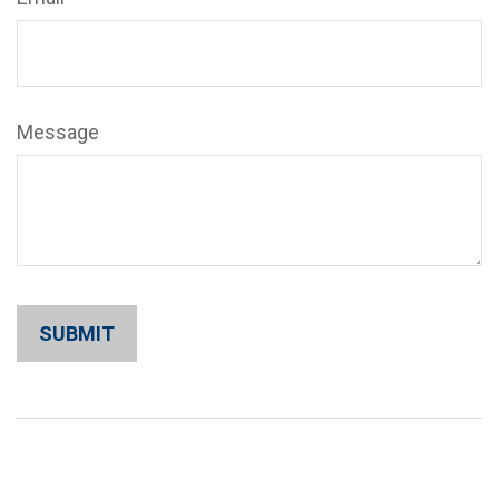
Message