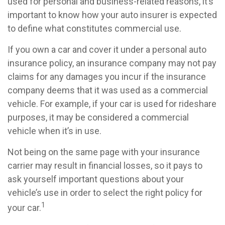
used for personal and business-related reasons, it’s
important to know how your auto insurer is expected
to define what constitutes commercial use.
If you own a car and cover it under a personal auto
insurance policy, an insurance company may not pay
claims for any damages you incur if the insurance
company deems that it was used as a commercial
vehicle. For example, if your car is used for rideshare
purposes, it may be considered a commercial
vehicle when it’s in use.
Not being on the same page with your insurance
carrier may result in financial losses, so it pays to
ask yourself important questions about your
vehicle’s use in order to select the right policy for
1
your car.