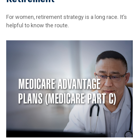
For women, retirement strategy is a long race. It’s
helpful to know the route.