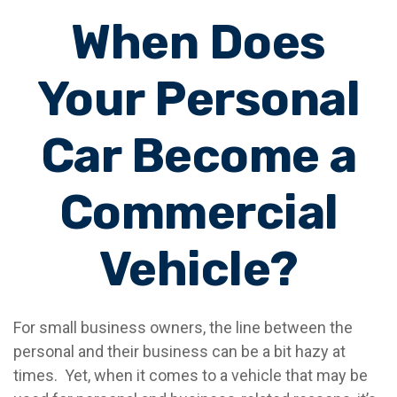
When Does
Your Personal
Car Become a
Commercial
Vehicle?
For small business owners, the line between the
personal and their business can be a bit hazy at
times. Yet, when it comes to a vehicle that may be