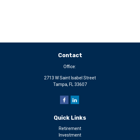
Contact
Office:
2713 W Saint Isabel Street
Tampa,
FL
33607
Quick Links
Retirement
Investment