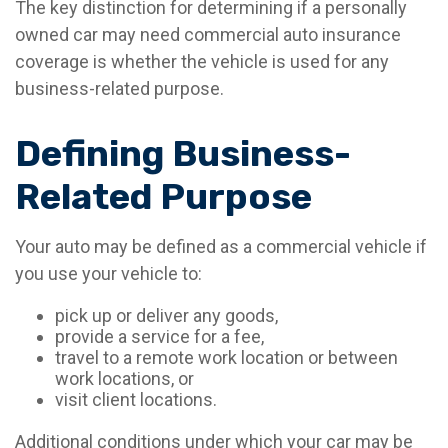
The key distinction for determining if a personally
owned car may need commercial auto insurance
coverage is whether the vehicle is used for any
business-related purpose.
Defining Business-
Related Purpose
Your auto may be defined as a commercial vehicle if
you use your vehicle to:
pick up or deliver any goods,
provide a service for a fee,
travel to a remote work location or between
work locations, or
visit client locations.
Additional conditions under which your car may be