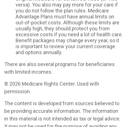
versa). You also may pay more for your care if
you do not follow the plan rules. Medicare
Advantage Plans must have annual limits on
out-of-pocket costs. Although these limits are
usually high, they should protect you from
excessive costs if you need a lot of health care.
Benefit packages may change every year, so it
is important to review your current coverage
and options annually.
There are also several programs for beneficiaries
with limited incomes.
©
2026 Medicare Rights Center. Used with
permission.
The content is developed from sources believed to
be providing accurate information. The information
in this material is not intended as tax or legal advice.
It may not be used for the purpose of avoiding any