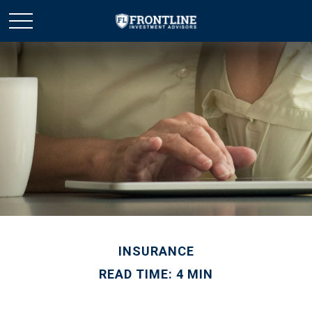
INSURANCE
READ TIME: 4 MIN