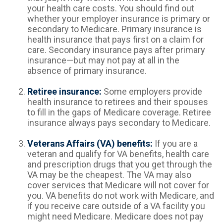
your health care costs. You should find out
whether your employer insurance is primary or
secondary to Medicare. Primary insurance is
health insurance that pays first on a claim for
care. Secondary insurance pays after primary
insurance—but may not pay at all in the
absence of primary insurance.
Retiree insurance:
Some employers provide
health insurance to retirees and their spouses
to fill in the gaps of Medicare coverage. Retiree
insurance always pays secondary to Medicare.
Veterans Affairs (VA) benefits:
If you are a
veteran and qualify for VA benefits, health care
and prescription drugs that you get through the
VA may be the cheapest. The VA may also
cover services that Medicare will not cover for
you. VA benefits do not work with Medicare, and
if you receive care outside of a VA facility you
might need Medicare. Medicare does not pay