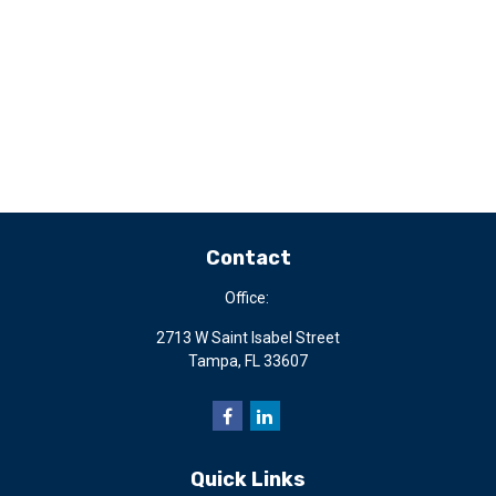
Contact
Office:
2713 W Saint Isabel Street
Tampa,
FL
33607
Quick Links