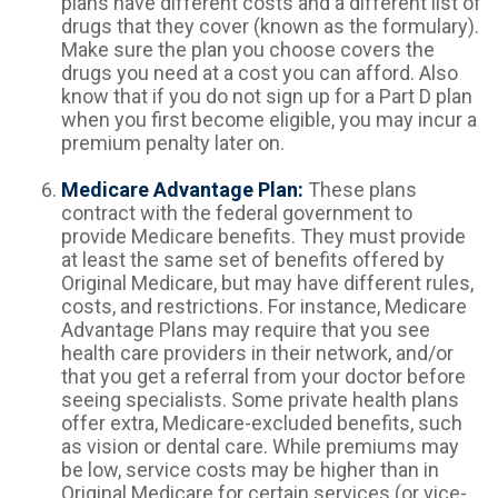
plans have different costs and a different list of
drugs that they cover (known as the formulary).
Make sure the plan you choose covers the
drugs you need at a cost you can afford. Also
know that if you do not sign up for a Part D plan
when you first become eligible, you may incur a
premium penalty later on.
Medicare Advantage Plan:
These plans
contract with the federal government to
provide Medicare benefits. They must provide
at least the same set of benefits offered by
Original Medicare, but may have different rules,
costs, and restrictions. For instance, Medicare
Advantage Plans may require that you see
health care providers in their network, and/or
that you get a referral from your doctor before
seeing specialists. Some private health plans
offer extra, Medicare-excluded benefits, such
as vision or dental care. While premiums may
be low, service costs may be higher than in
Original Medicare for certain services (or vice-