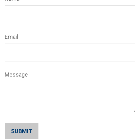
Email
Message