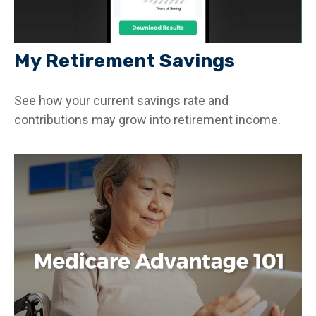
My Retirement Savings
See how your current savings rate and
contributions may grow into retirement income.