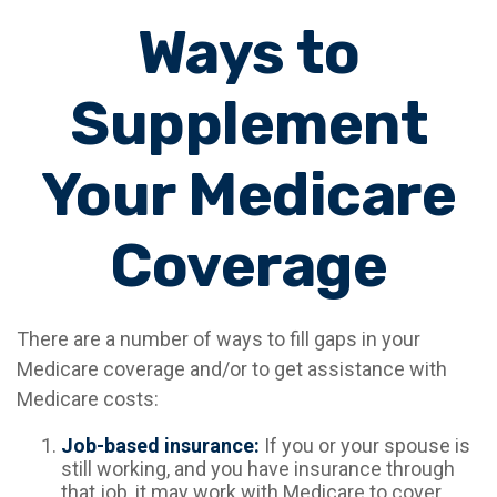
Ways to
Supplement
Your Medicare
Coverage
There are a number of ways to fill gaps in your
Medicare coverage and/or to get assistance with
Medicare costs:
Job-based insurance:
If you or your spouse is
still working, and you have insurance through
that job, it may work with Medicare to cover