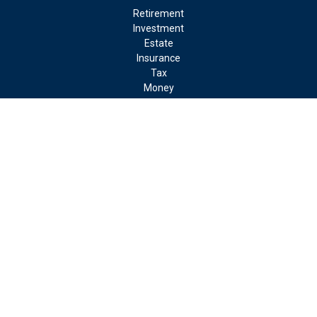
Retirement
Investment
Estate
Insurance
Tax
Money
Lifestyle
Latest Articles
All Videos
All Calculators
LPL
Financial Form CRS
Check the background of your financial professional on FINRA's
BrokerCheck
.
The content is developed from sources believed to be providing
accurate information. The information in this material is not
intended as tax or legal advice. Please consult legal or tax
professionals for specific information regarding your individual
situation. Some of this material was developed and produced by
FMG Suite to provide information on a topic that may be of