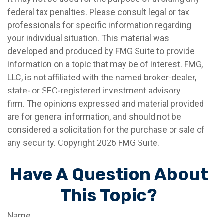
federal tax penalties. Please consult legal or tax
professionals for specific information regarding
your individual situation. This material was
developed and produced by FMG Suite to provide
information on a topic that may be of interest. FMG,
LLC, is not affiliated with the named broker-dealer,
state- or SEC-registered investment advisory
firm. The opinions expressed and material provided
are for general information, and should not be
considered a solicitation for the purchase or sale of
any security. Copyright
2026 FMG Suite.
Have A Question About
This Topic?
Name