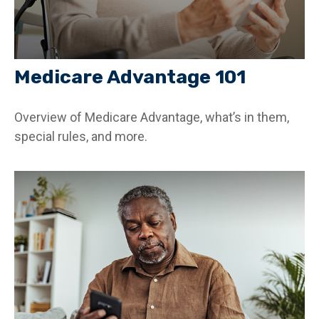
Medicare Advantage 101
Overview of Medicare Advantage, what’s in them,
special rules, and more.