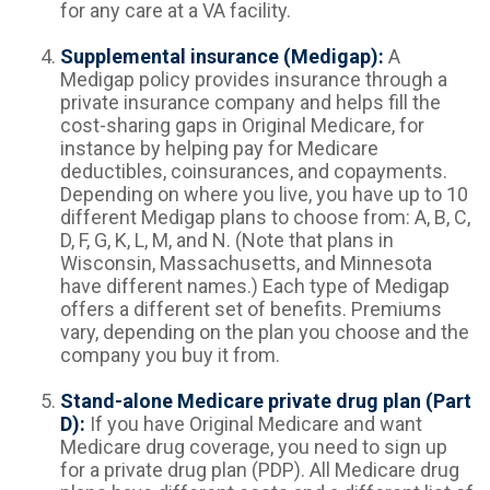
for any care at a VA facility.
Supplemental insurance (Medigap):
A
Medigap policy provides insurance through a
private insurance company and helps fill the
cost-sharing gaps in Original Medicare, for
instance by helping pay for Medicare
deductibles, coinsurances, and copayments.
Depending on where you live, you have up to 10
different Medigap plans to choose from: A, B, C,
D, F, G, K, L, M, and N. (Note that plans in
Wisconsin, Massachusetts, and Minnesota
have different names.) Each type of Medigap
offers a different set of benefits. Premiums
vary, depending on the plan you choose and the
company you buy it from.
Stand-alone Medicare private drug plan (Part
D):
If you have Original Medicare and want
Medicare drug coverage, you need to sign up
for a private drug plan (PDP). All Medicare drug