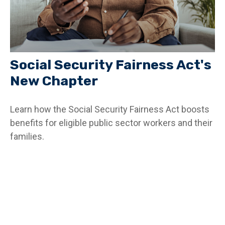
Social Security Fairness Act's
New Chapter
Learn how the Social Security Fairness Act boosts
benefits for eligible public sector workers and their
families.