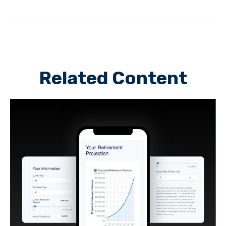
Related Content