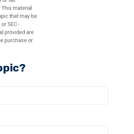
 This material
opic that may be
- or SEC-
l provided are
the purchase or
opic?