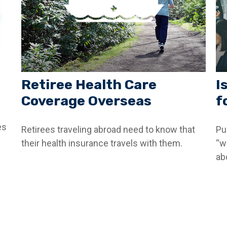
Retiree Health Care
I
Coverage Overseas
f
es
Retirees traveling abroad need to know that
Pu
their health insurance travels with them.
“w
abo