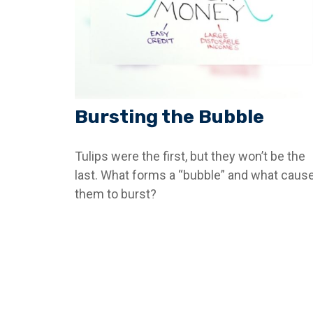
Bursting the Bubble
Tulips were the first, but they won’t be the
last. What forms a “bubble” and what caus
them to burst?