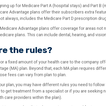
igning up for Medicare Part A (hospital stays) and Part B 
care Advantage plans offer their subscribers extra featu
not always, includes the Medicare Part D prescription drug
Medicare Advantage plans offer coverage for areas not n
edicare plans. This can include dental, hearing, and visio
re the rules?
or a fixed amount of your health care to the company off
age (MA) plan. Beyond that, each MA plan requires differ
ose fees can vary from plan to plan.
ur plan, you may have different rules you need to follo
 to get treatment from a specialist or if you are seeking 
h care providers within the plan).