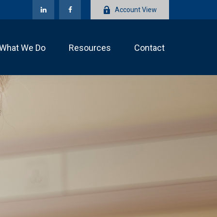
Account View
What We Do
Resources
Contact