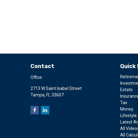
Contact
Quick 
Retirem
Office:
Investm
2713 W Saint Isabel Street
Estate
Tampa,
FL
33607
Insuranc
Tax
Money
Lifestyle
Latest Ar
All Video
All Calcu