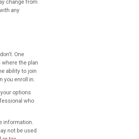
may change from
 with any
don’t. One
 where the plan
 ability to join
 you enroll in.
 your options
ofessional who
e information.
 may not be used
 or tax