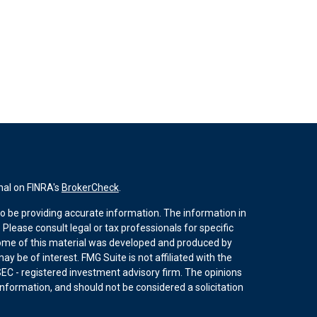
nal on FINRA's
BrokerCheck
.
o be providing accurate information. The information in
. Please consult legal or tax professionals for specific
 Some of this material was developed and produced by
y be of interest. FMG Suite is not affiliated with the
SEC - registered investment advisory firm. The opinions
nformation, and should not be considered a solicitation