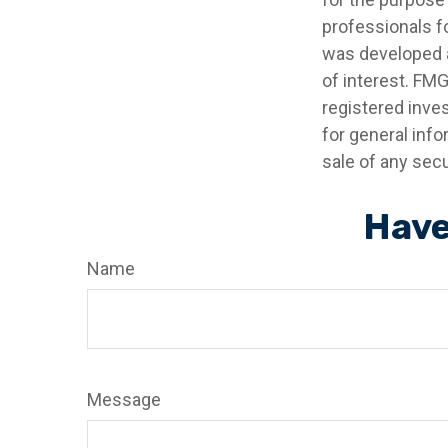
professionals fo
was developed a
of interest. FMG
registered inve
for general info
sale of any secu
Have
Name
Message