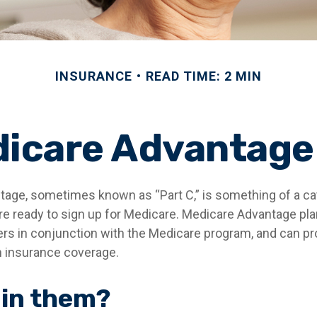
INSURANCE
READ TIME: 2 MIN
icare Advantage
age, sometimes known as “Part C,” is something of a cat
re ready to sign up for Medicare. Medicare Advantage pla
rers in conjunction with the Medicare program, and can pr
th insurance coverage.
 in them?