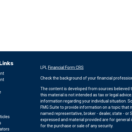
Links
LPL
Financial Form CRS
ent
Check the background of your financial professio
ent
The content is developed from sources believed t
e
this material is not intended as tax or legal advice
information regarding your individual situation.
FMG Suite to provide information on a topic that ma
named representative, broker - dealer, state - or 
ticles
expressed and material provided are for general i
s
for the purchase or sale of any security.
lators