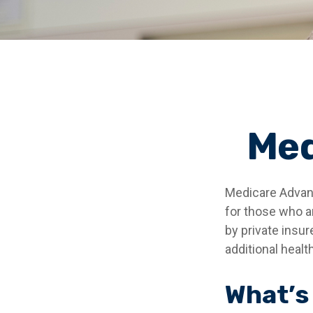
Med
Medicare Advant
for those who a
by private insu
additional heal
What’s