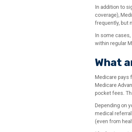
In addition to s
coverage), Medi
frequently, but 
In some cases, 
within regular M
What a
Medicare pays f
Medicare Advant
pocket fees. Th
Depending on yo
medical referral
(even from healt