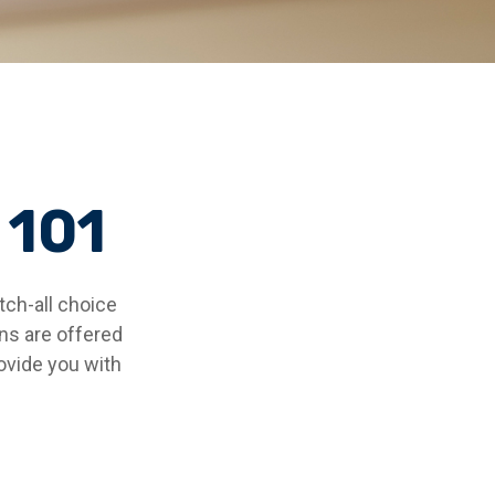
 101
ch-all choice
ns are offered
ovide you with