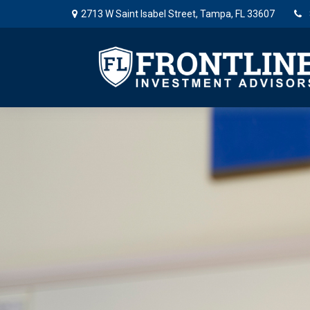
2713 W Saint Isabel Street,
Tampa,
FL
33607