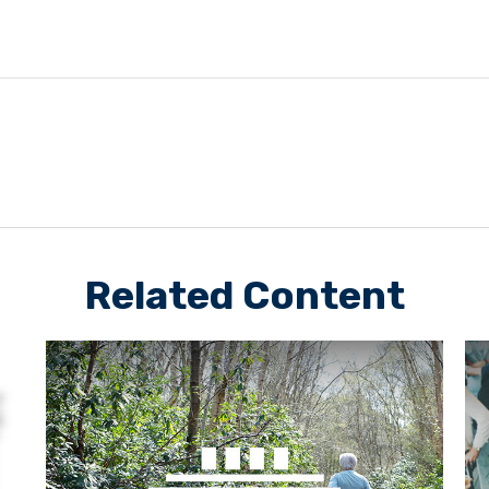
Related Content