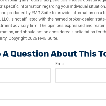
r specific information regarding your individual situation.
nd produced by FMG Suite to provide information on a t
, LLC, is not affiliated with the named broker-dealer, state
stment advisory firm. The opinions expressed and materia
rmation, and should not be considered a solicitation for 
rity. Copyright
2026 FMG Suite.
 A Question About This T
Email