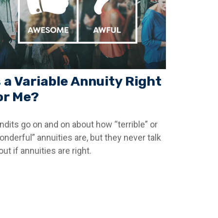
s a Variable Annuity Right
or Me?
ndits go on and on about how “terrible” or
onderful” annuities are, but they never talk
ut if annuities are right.