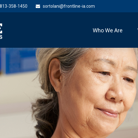
813-358-1450
sortolani@frontline-ia.com
Who We Are