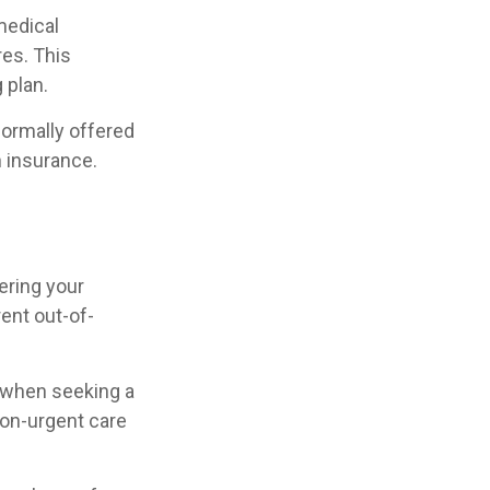
(medical
res. This
 plan.
ormally offered
n insurance.
ering your
ent out-of-
w when seeking a
non-urgent care