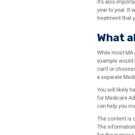
It’s also impor
year to year. It
treatment that 
What a
While most MA p
example would b
can’t or chooses
a separate Medic
You will likely
for Medicare Ad
can help you mak
The content is 
The information 
for the purpose 