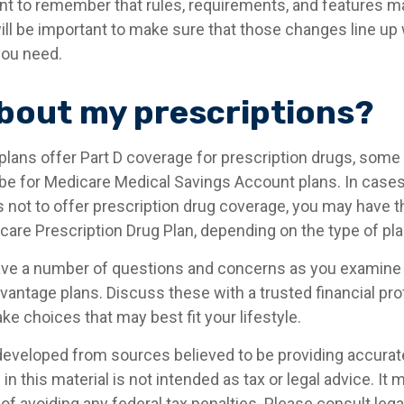
tant to remember that rules, requirements, and features 
 will be important to make sure that those changes line up
you need.
bout my prescriptions?
lans offer Part D coverage for prescription drugs, some 
e for Medicare Medical Savings Account plans. In cases
 not to offer prescription drug coverage, you may have the
are Prescription Drug Plan, depending on the type of plan
 have a number of questions and concerns as you examine
vantage plans. Discuss these with a trusted financial pr
e choices that may best fit your lifestyle.
developed from sources believed to be providing accurat
in this material is not intended as tax or legal advice. It
of avoiding any federal tax penalties. Please consult legal