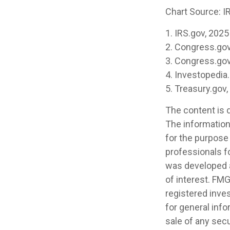
Chart Source: I
1. IRS.gov, 2025
2. Congress.gov
3. Congress.gov
4. Investopedia
5. Treasury.gov
The content is 
The information 
for the purpose 
professionals fo
was developed a
of interest. FMG
registered inve
for general info
sale of any secu