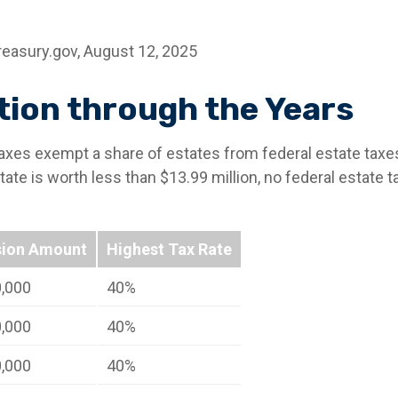
reasury.gov, August 12, 2025
ion through the Years
taxes exempt a share of estates from federal estate taxe
estate is worth less than $13.99 million, no federal estate
sion Amount
Highest Tax Rate
0,000
40%
0,000
40%
0,000
40%