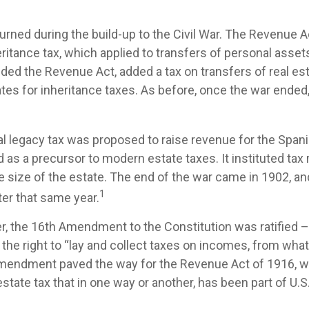
urned during the build-up to the Civil War. The Revenue 
ritance tax, which applied to transfers of personal assets
d the Revenue Act, added a tax on transfers of real est
ates for inheritance taxes. As before, once the war ended
ral legacy tax was proposed to raise revenue for the Spa
 as a precursor to modern estate taxes. It instituted tax 
e size of the estate. The end of the war came in 1902, an
1
ter that same year.
r, the 16th Amendment to the Constitution was ratified –
the right to “lay and collect taxes on incomes, from wha
amendment paved the way for the Revenue Act of 1916, 
state tax that in one way or another, has been part of U.S