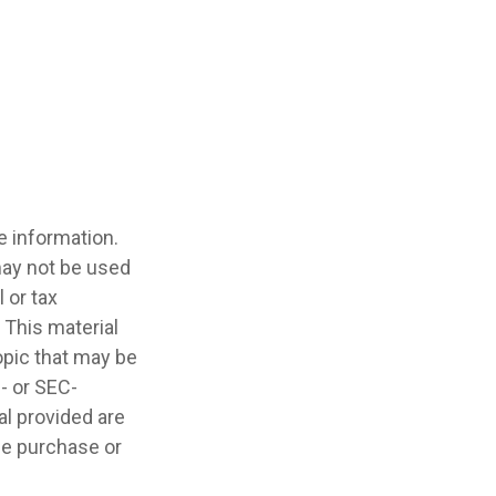
e information.
 may not be used
 or tax
 This material
opic that may be
e- or SEC-
l provided are
the purchase or