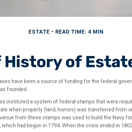
ESTATE
READ TIME: 4 MIN
f History of Estat
taxes have been a source of funding for the federal gov
was founded.
s instituted a system of federal stamps that were require
bate when property (land, homes) was transferred from o
evenue from these stamps was used to build the Navy fo
, which had begun in 1794. When the crisis ended in 1802