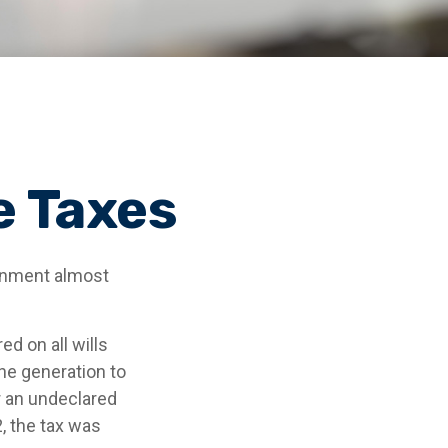
e Taxes
ernment almost
d on all wills
ne generation to
r an undeclared
, the tax was