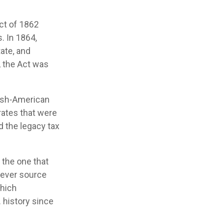
Act of 1862
. In 1864,
ate, and
, the Act was
nish-American
rates that were
d the legacy tax
 the one that
tever source
which
. history since