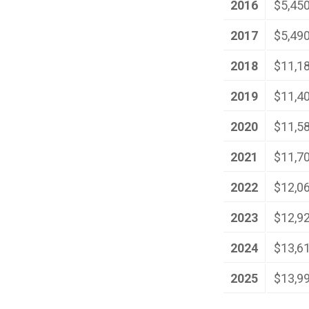
2016
$5,45
2017
$5,49
2018
$11,1
2019
$11,4
2020
$11,5
2021
$11,7
2022
$12,0
2023
$12,9
2024
$13,6
2025
$13,9