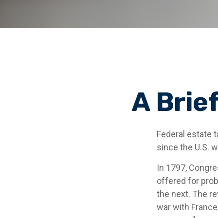
A Brie
Federal estate 
since the U.S. 
In 1797, Congres
offered for pro
the next. The r
war with France