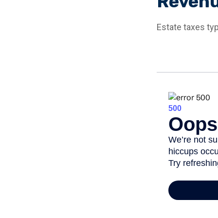
Reven
Estate taxes typ