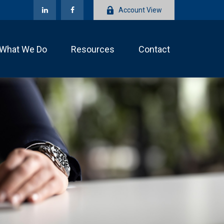
Account View
What We Do
Resources
Contact