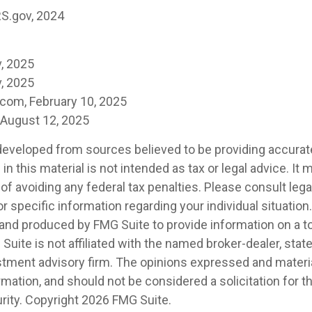
RS.gov, 2024
, 2025
, 2025
.com, February 10, 2025
, August 12, 2025
developed from sources believed to be providing accurat
in this material is not intended as tax or legal advice. It
of avoiding any federal tax penalties. Please consult legal
r specific information regarding your individual situation.
nd produced by FMG Suite to provide information on a t
 Suite is not affiliated with the named broker-dealer, stat
stment advisory firm. The opinions expressed and materia
rmation, and should not be considered a solicitation for 
rity. Copyright
2026 FMG Suite.