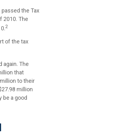
s passed the Tax
f 2010. The
2
10.
t of the tax
d again. The
llion that
illion to their
 $27.98 million
ay be a good
l