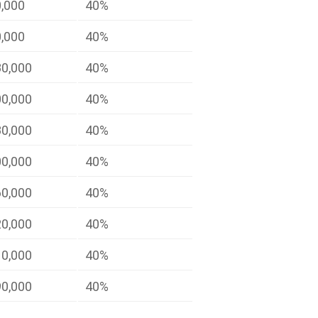
0,000
40%
0,000
40%
80,000
40%
00,000
40%
80,000
40%
00,000
40%
60,000
40%
20,000
40%
10,000
40%
90,000
40%