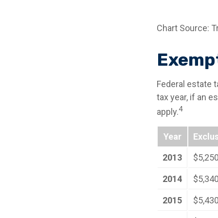
Chart Source: T
Exempt
Federal estate 
tax year, if an 
4
apply.
Year
Exclu
2013
$5,25
2014
$5,34
2015
$5,43