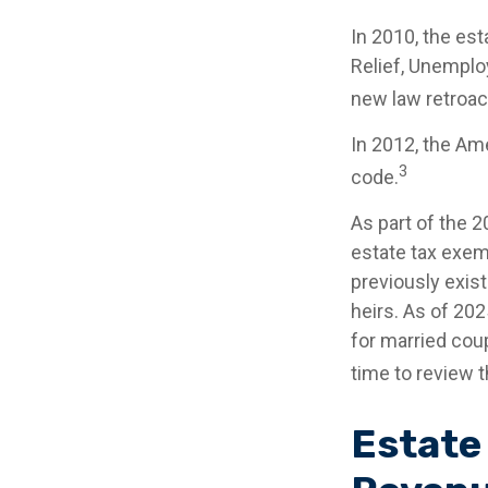
In 2010, the es
Relief, Unemplo
new law retroact
In 2012, the Am
3
code.
As part of the 
estate tax exemp
previously exist
heirs. As of 202
for married coup
time to review t
Estate