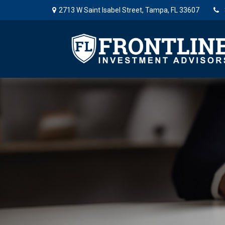
2713 W Saint Isabel Street,
Tampa,
FL
33607