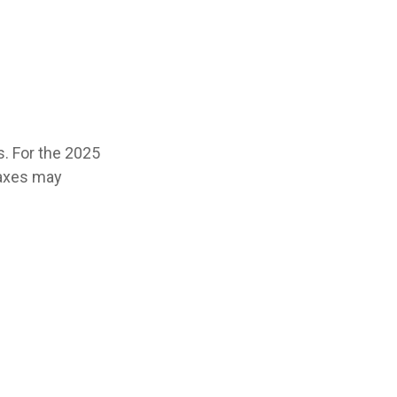
s. For the 2025
 taxes may