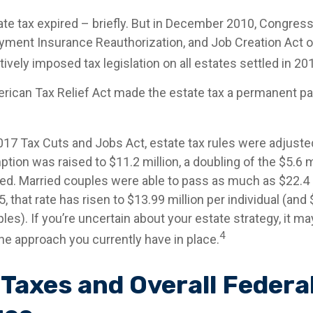
tate tax expired – briefly. But in December 2010, Congres
yment Insurance Reauthorization, and Job Creation Act o
ively imposed tax legislation on all estates settled in 20
erican Tax Relief Act made the estate tax a permanent par
2017 Tax Cuts and Jobs Act, estate tax rules were adjuste
tion was raised to $11.2 million, a doubling of the $5.6 mi
ed. Married couples were able to pass as much as $22.4 m
5, that rate has risen to $13.99 million per individual (and
les). If you’re uncertain about your estate strategy, it m
4
he approach you currently have in place.
 Taxes and Overall Federa