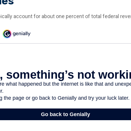
ues
ically account for about one percent of total federal rev