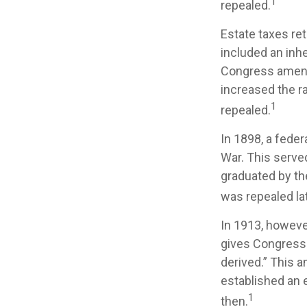
1
repealed.
Estate taxes ret
included an inhe
Congress amende
increased the r
1
repealed.
In 1898, a fede
War. This served
graduated by th
was repealed la
In 1913, howeve
gives Congress 
derived.” This 
established an e
1
then.