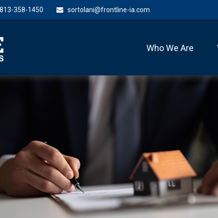
813-358-1450
sortolani@frontline-ia.com
Who We Are